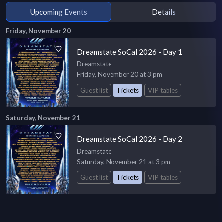
Upcoming Events
Details
Friday, November 20
Dreamstate SoCal 2026 - Day 1
Dreamstate
Friday, November 20 at 3 pm
Guest list
Tickets
VIP tables
Saturday, November 21
Dreamstate SoCal 2026 - Day 2
Dreamstate
Saturday, November 21 at 3 pm
Guest list
Tickets
VIP tables