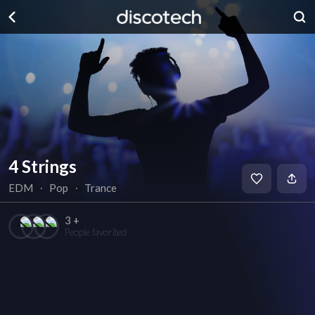
4 Strings
EDM
∙
Pop
∙
Trance
3 +
People favorited