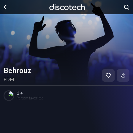
Behrouz
EDM
1 +
Person favorited