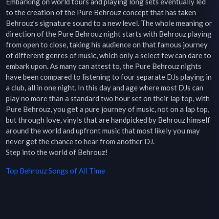
Embarking on world tours and playing long sets eventually led 
to the creation of the Pure Behrouz concept that has taken 
Behrouz’s signature sound to a new level. The whole meaning or 
direction of the Pure Behrouz night starts with Behrouz playing 
from open to close, taking his audience on that famous journey 
of different genres of music, which only a select few can dare to 
embark upon. As many can attest to, the Pure Behrouz nights 
have been compared to listening to four separate DJs playing in 
a club, all in one night. In this day and age where most DJs can 
play no more than a standard two hour set on their lap top, with 
Pure Behrouz, you get a pure journey of music, not on a lap top, 
but through love, vinyls that are handpicked by Behrouz himself 
around the world and upfront music that most likely you may 
never get the chance to hear from another DJ.

Step into the world of Behrouz!
Top
Behrouz
Songs of All Time