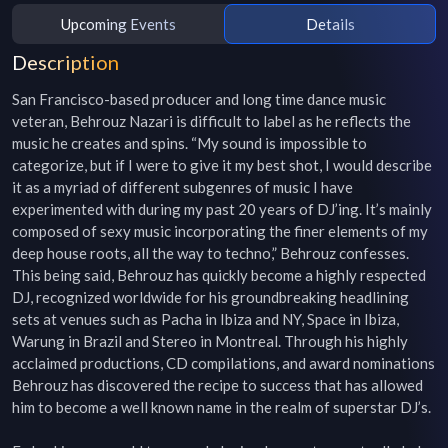
Upcoming Events
Details
Description
San Francisco-based producer and long time dance music 
veteran, Behrouz Nazari is difficult to label as he reflects the 
music he creates and spins. “My sound is impossible to 
categorize, but if I were to give it my best shot, I would describe 
it as a myriad of different subgenres of music I have 
experimented with during my past 20 years of DJ’ing. It’s mainly 
composed of sexy music incorporating the finer elements of my 
deep house roots, all the way to techno,” Behrouz confesses. 
This being said, Behrouz has quickly become a highly respected 
DJ, recognized worldwide for his groundbreaking headlining 
sets at venues such as Pacha in Ibiza and NY, Space in Ibiza, 
Warung in Brazil and Stereo in Montreal. Through his highly 
acclaimed productions, CD compilations, and award nominations 
Behrouz has discovered the recipe to success that has allowed 
him to become a well known name in the realm of superstar DJ’s.
