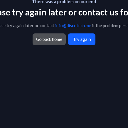
There was a problem on our end
 try again later or contact us fo
ase try again later or contact
info@discotech.me
if the problem persi
Go back home
Try again