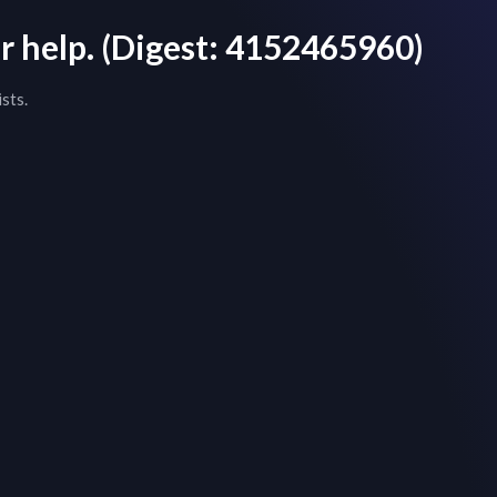
r help.
(Digest:
4152465960
)
sts.