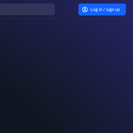
Log in / sign up