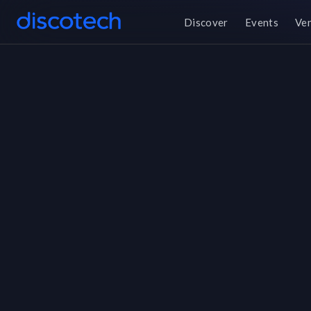
Discover
Events
Ve