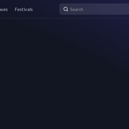
nues
Festivals