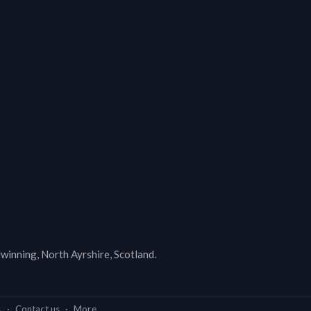
lwinning, North Ayrshire, Scotland.
s
·
Contact us
·
More