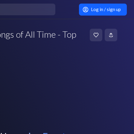
Log in / sign up
gs of All Time - Top