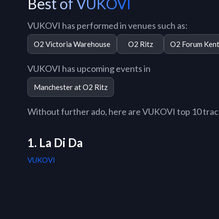
Best of VUKOVI
VUKOVI has performed in venues such as:
O2 Victoria Warehouse
O2 Ritz
O2 Forum Kent
VUKOVI has upcoming events in
Manchester at O2 Ritz
Without further ado, here are VUKOVI top 10 tracks
1. La Di Da
VUKOVI