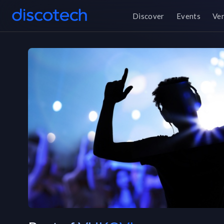
Discover
Events
Ve