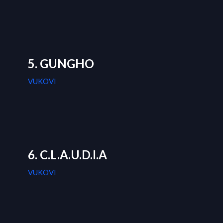
5. GUNGHO
VUKOVI
6. C.L.A.U.D.I.A
VUKOVI