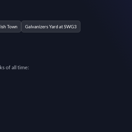
ish Town
Galvanizers Yard at SWG3
 of all time: