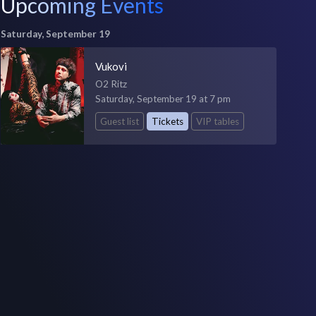
Upcoming Events
Saturday, September 19
Vukovi
O2 Ritz
Saturday, September 19 at 7 pm
Guest list
Tickets
VIP tables