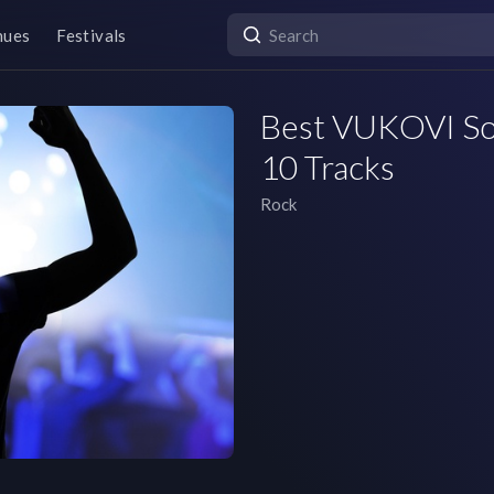
nues
Festivals
Best VUKOVI Son
10 Tracks
Rock