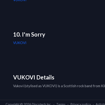
10. I'm Sorry
VUKOVI
VUKOVI Details
Vukovi (stylised as VUKOVI) is a Scottish rock band from Ki
Copyright ©
2026
Discotech Inc.
·
Terms
·
Privacy policy
·
Artist