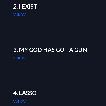
2. I EXIST
VUKOVI
3. MY GOD HAS GOT A GUN
VUKOVI
4. LASSO
VUKOVI