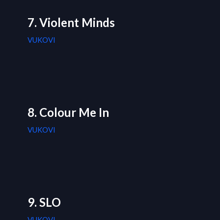
7. Violent Minds
VUKOVI
8. Colour Me In
VUKOVI
9. SLO
VUKOVI