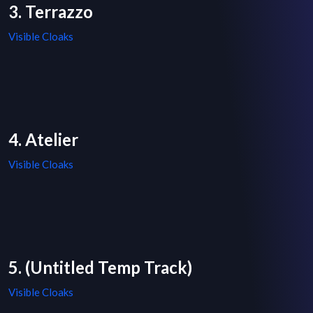
3. Terrazzo
Visible Cloaks
4. Atelier
Visible Cloaks
5. (Untitled Temp Track)
Visible Cloaks