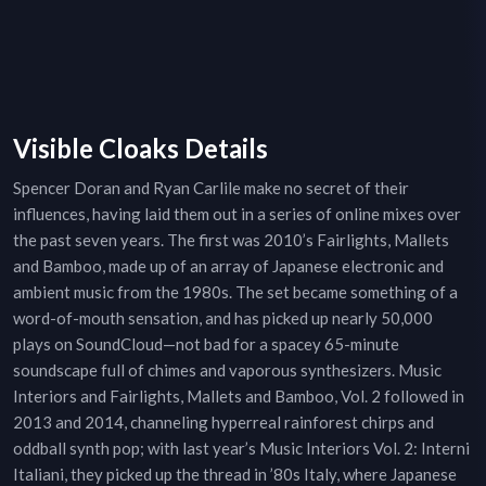
Visible Cloaks Details
Spencer Doran and Ryan Carlile make no secret of their
influences, having laid them out in a series of online mixes over
the past seven years. The first was 2010’s Fairlights, Mallets
and Bamboo, made up of an array of Japanese electronic and
ambient music from the 1980s. The set became something of a
word-of-mouth sensation, and has picked up nearly 50,000
plays on SoundCloud—not bad for a spacey 65-minute
soundscape full of chimes and vaporous synthesizers. Music
Interiors and Fairlights, Mallets and Bamboo, Vol. 2 followed in
2013 and 2014, channeling hyperreal rainforest chirps and
oddball synth pop; with last year’s Music Interiors Vol. 2: Interni
Italiani, they picked up the thread in ’80s Italy, where Japanese