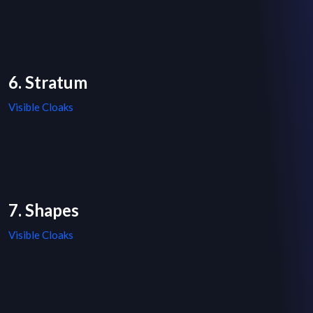
6. Stratum
Visible Cloaks
7. Shapes
Visible Cloaks