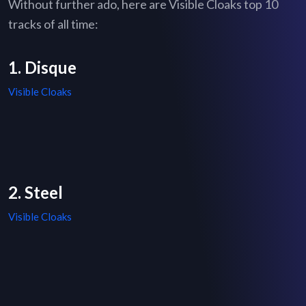
Without further ado, here are Visible Cloaks top 10
tracks of all time:
1. Disque
Visible Cloaks
2. Steel
Visible Cloaks