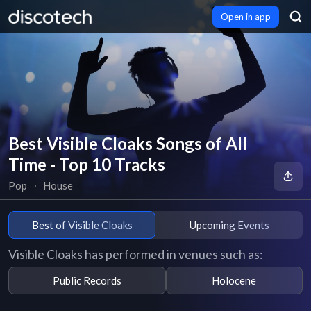
Open in app
Best Visible Cloaks Songs of All
Time - Top 10 Tracks
Pop
∙
House
Best of Visible Cloaks
Upcoming Events
Visible Cloaks has performed in venues such as:
Public Records
Holocene