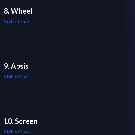
8. Wheel
Visible Cloaks
9. Apsis
Visible Cloaks
10. Screen
Visible Cloaks