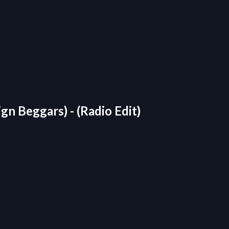
gn Beggars) - (Radio Edit)