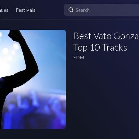
nues
Festivals
Best Vato Gonzal
Top 10 Tracks
EDM