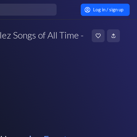
Log in / sign up
ez Songs of All Time -