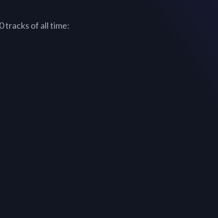
tracks of all time: