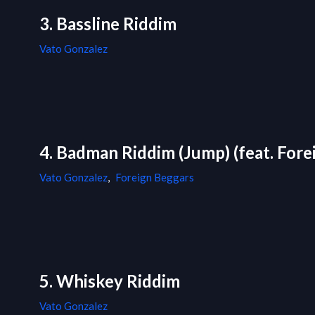
3. Bassline Riddim
Vato Gonzalez
4. Badman Riddim (Jump) (feat. Forei
Vato Gonzalez
,
Foreign Beggars
5. Whiskey Riddim
Vato Gonzalez