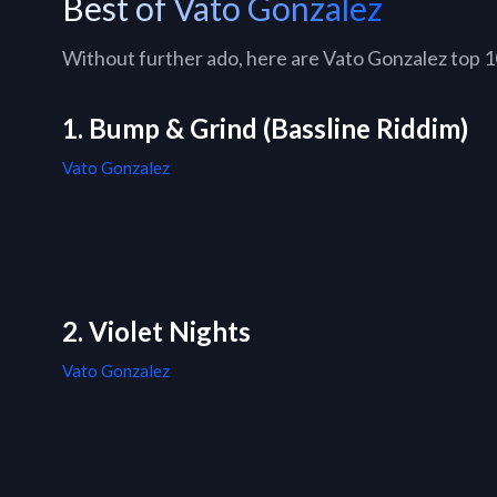
Best of Vato Gonzalez
Without further ado, here are Vato Gonzalez top 10 
1. Bump & Grind (Bassline Riddim)
Vato Gonzalez
2. Violet Nights
Vato Gonzalez