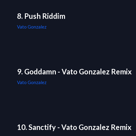
8. Push Riddim
Vato Gonzalez
9. Goddamn - Vato Gonzalez Remix
Vato Gonzalez
10. Sanctify - Vato Gonzalez Remix