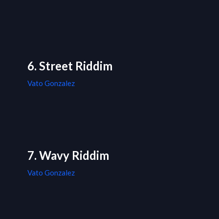
6. Street Riddim
Vato Gonzalez
7. Wavy Riddim
Vato Gonzalez