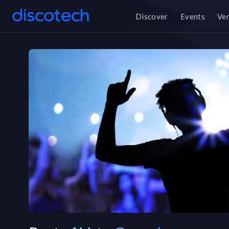
Discover
Events
Ve