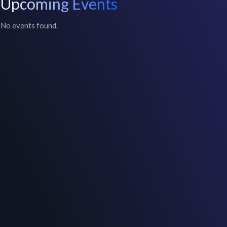
Upcoming Events
No events found.