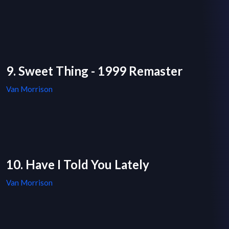
9. Sweet Thing - 1999 Remaster
Van Morrison
10. Have I Told You Lately
Van Morrison