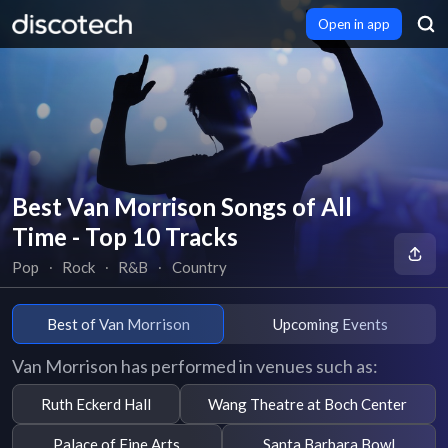
Open in app
Best Van Morrison Songs of All
Time - Top 10 Tracks
Pop
∙
Rock
∙
R&B
∙
Country
Best of Van Morrison
Upcoming Events
Van Morrison has performed in venues such as:
Ruth Eckerd Hall
Wang Theatre at Boch Center
Palace of Fine Arts
Santa Barbara Bowl