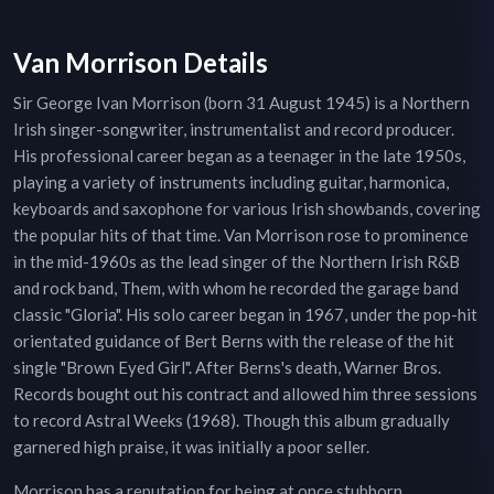
Van Morrison Details
Sir George Ivan Morrison (born 31 August 1945) is a Northern
Irish singer-songwriter, instrumentalist and record producer.
His professional career began as a teenager in the late 1950s,
playing a variety of instruments including guitar, harmonica,
keyboards and saxophone for various Irish showbands, covering
the popular hits of that time. Van Morrison rose to prominence
in the mid-1960s as the lead singer of the Northern Irish R&B
and rock band, Them, with whom he recorded the garage band
classic "Gloria". His solo career began in 1967, under the pop-hit
orientated guidance of Bert Berns with the release of the hit
single "Brown Eyed Girl". After Berns's death, Warner Bros.
Records bought out his contract and allowed him three sessions
to record Astral Weeks (1968). Though this album gradually
garnered high praise, it was initially a poor seller.
Morrison has a reputation for being at once stubborn,