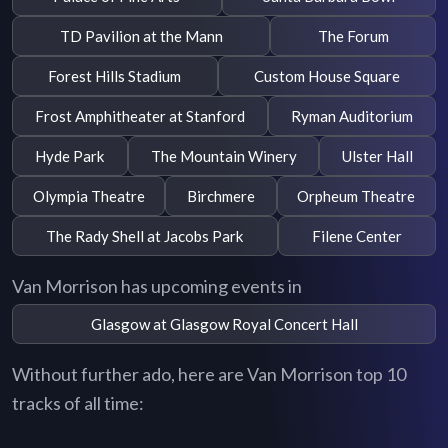
TD Pavilion at the Mann
The Forum
Forest Hills Stadium
Custom House Square
Frost Amphitheater at Stanford
Ryman Auditorium
Hyde Park
The Mountain Winery
Ulster Hall
Olympia Theatre
Birchmere
Orpheum Theatre
The Rady Shell at Jacobs Park
Filene Center
Van Morrison has upcoming events in
Glasgow at Glasgow Royal Concert Hall
Without further ado, here are Van Morrison top 10
tracks of all time: