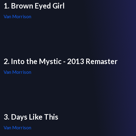
1. Brown Eyed Girl
Van Morrison
2. Into the Mystic - 2013 Remaster
Van Morrison
3. Days Like This
Van Morrison