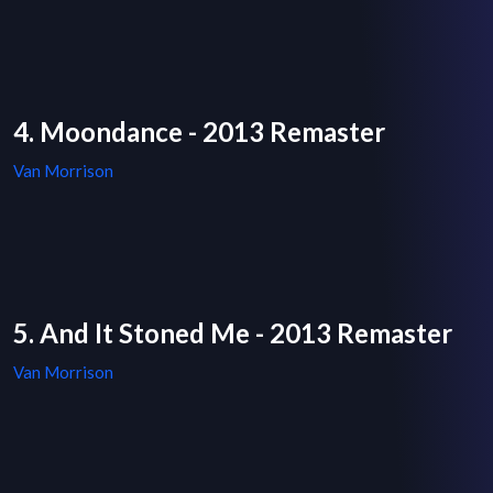
4. Moondance - 2013 Remaster
Van Morrison
5. And It Stoned Me - 2013 Remaster
Van Morrison