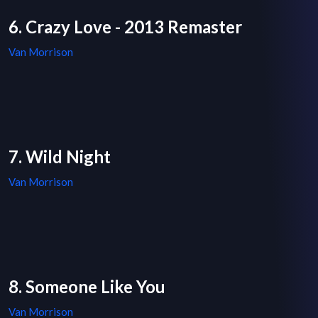
6. Crazy Love - 2013 Remaster
Van Morrison
7. Wild Night
Van Morrison
8. Someone Like You
Van Morrison