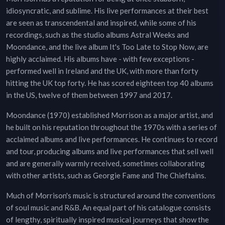
idiosyncratic, and sublime. His live performances at their best
are seen as transcendental and inspired, while some of his
recordings, such as the studio albums Astral Weeks and
Moondance, and the live album It's Too Late to Stop Now, are
highly acclaimed. His albums have - with few exceptions -
performed well in Ireland and the UK, with more than forty
hitting the UK top forty. He has scored eighteen top 40 albums
in the US, twelve of them between 1997 and 2017.
Moondance (1970) established Morrison as a major artist, and
he built on his reputation throughout the 1970s with a series of
acclaimed albums and live performances. He continues to record
and tour, producing albums and live performances that sell well
and are generally warmly received, sometimes collaborating
with other artists, such as Georgie Fame and The Chieftains.
Much of Morrison's music is structured around the conventions
of soul music and R&B. An equal part of his catalogue consists
of lengthy, spiritually inspired musical journeys that show the