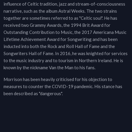
influence of Celtic tradition, jazz and stream-of-consciousness
narrative, such as the album Astral Weeks. The two strains
together are sometimes referred to as "Celtic soul". He has
received two Grammy Awards, the 1994 Brit Award for
Outstanding Contribution to Music, the 2017 Americana Music
Lifetime Achievement Award for Songwriting and has been
inducted into both the Rock and Roll Hall of Fame and the
Songwriters Hall of Fame. In 2016, he was knighted for services
to the music industry and to tourism in Northern Ireland. He is
known by the nickname Van the Man to his fans.
Morrison has been heavily criticised for his objection to
measures to counter the COVID-19 pandemic. His stance has
been described as "dangerous".