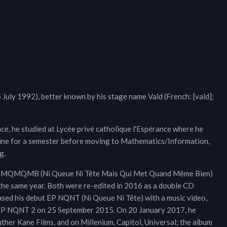
15 July 1992), better known by his stage name Vald (French: [vald];
ce, he studied at Lycée privé catholique l'Espérance where he
icine for a semester before moving to Mathematics/Information,
g.
NQNTMQMQMB (Ni Queue Ni Tête Mais Qui Met Quand Même Bien)
the same year. Both were re-edited in 2016 as a double CD
ased his debut EP NQNT (Ni Queue Ni Tête) with a music video,
of EP NQNT 2 on 25 September 2015. On 20 January 2017, he
er Kane Films, and on Millenium, Capitol, Universal; the album