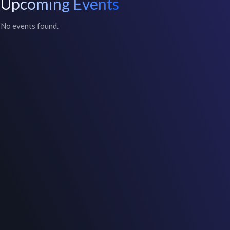
Upcoming Events
No events found.