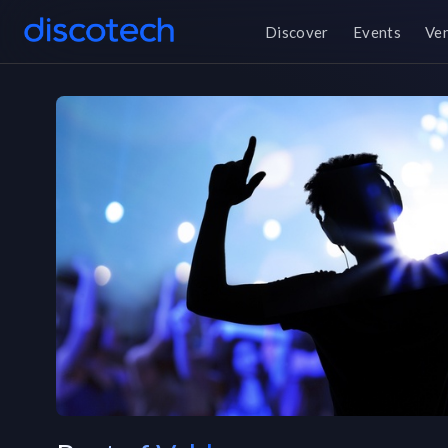
Discover
Events
Ve