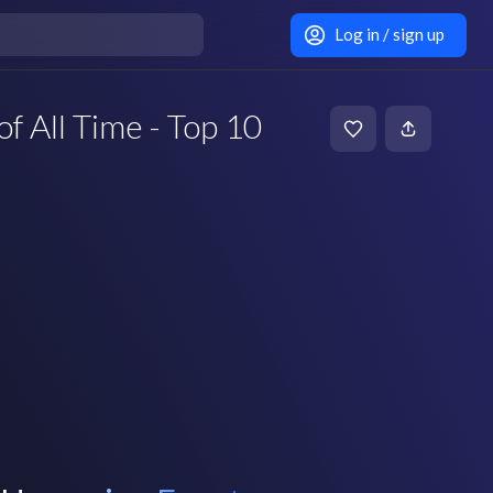
Log in / sign up
of All Time - Top 10