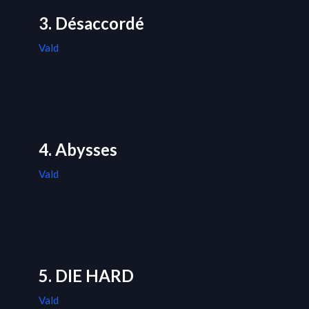
3. Désaccordé
Vald
4. Abysses
Vald
5. DIE HARD
Vald