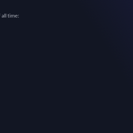
all time: