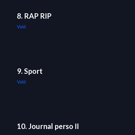
8. RAP RIP
Vald
9. Sport
Vald
10. Journal perso II