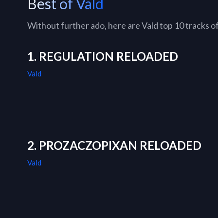
Best of Vald
Without further ado, here are Vald top 10 tracks of 
1. REGULATION RELOADED
Vald
2. PROZACZOPIXAN RELOADED
Vald