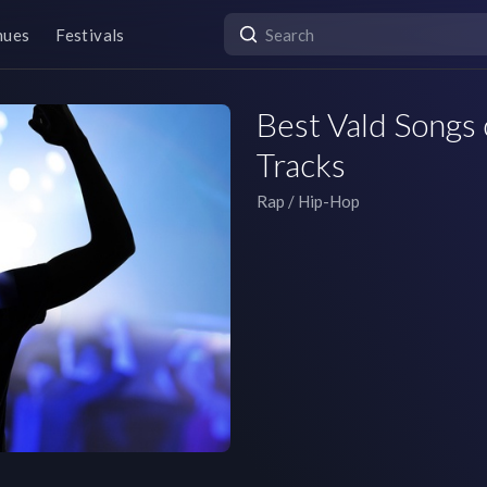
nues
Festivals
Best Vald Songs 
Tracks
Rap / Hip-Hop