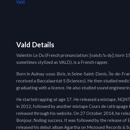
Vald
Vald Details
Valentin Le Du (French pronunciation: ​[valɑ̃tɛ̃ lə dy]; born 
sometimes stylized as VALD), is a French rapper.
Born in Aulnay-sous-Bois, in Seine-Saint-Denis, Île-de-Fran
received a Baccalauréat S (Sciences). He then studied med
graduating with a licence. He also studied sound engineerin
He started rapping at age 17. He released a mixtape, 
in 2012, followed by another mixtape Cours de rattrapage 
released through his website. On 27 October 2014, he rele
Bonjour, finding success. It was followed by the release 
released his debut album Agartha on Mezoued Records & Suth