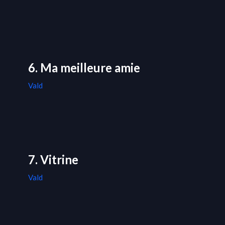
6. Ma meilleure amie
Vald
7. Vitrine
Vald