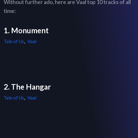
Without further ado, here are Vaal top 10 tracks of all
time:
1. Monument
Tale of Us
,
Vaal
2. The Hangar
Tale of Us
,
Vaal