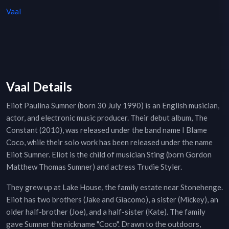
Vaal
Vaal Details
Eliot Paulina Sumner (born 30 July 1990) is an English musician,
actor, and electronic music producer. Their debut album, The
Constant (2010), was released under the band name I Blame
Coco, while their solo work has been released under the name
Eliot Sumner. Eliot is the child of musician Sting (born Gordon
Matthew Thomas Sumner) and actress Trudie Styler.
They grew up at Lake House, the family estate near Stonehenge.
Eliot has two brothers (Jake and Giacomo), a sister (Mickey), an
older half-brother (Joe), and a half-sister (Kate). The family
gave Sumner the nickname "Coco". Drawn to the outdoors,