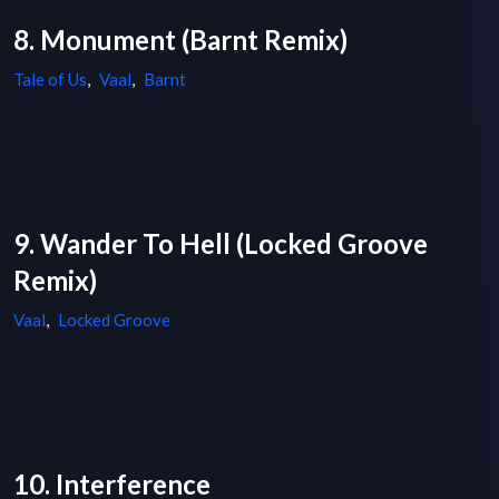
8. Monument (Barnt Remix)
Tale of Us
,
Vaal
,
Barnt
9. Wander To Hell (Locked Groove
Remix)
Vaal
,
Locked Groove
10. Interference