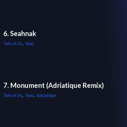
6. Seahnak
Tale of Us
,
Vaal
7. Monument (Adriatique Remix)
Tale of Us
,
Vaal
,
Adriatique