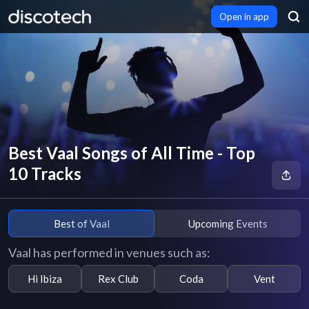
Open in app
Best Vaal Songs of All Time - Top
10 Tracks
Best of Vaal
Upcoming Events
Vaal has performed in venues such as:
Hi Ibiza
Rex Club
Coda
Vent