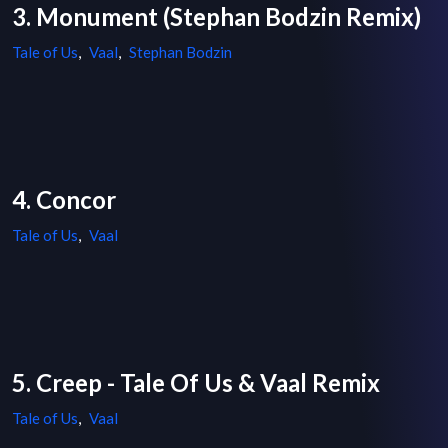
3. Monument (Stephan Bodzin Remix)
Tale of Us
,
Vaal
,
Stephan Bodzin
4. Concor
Tale of Us
,
Vaal
5. Creep - Tale Of Us & Vaal Remix
Tale of Us
,
Vaal