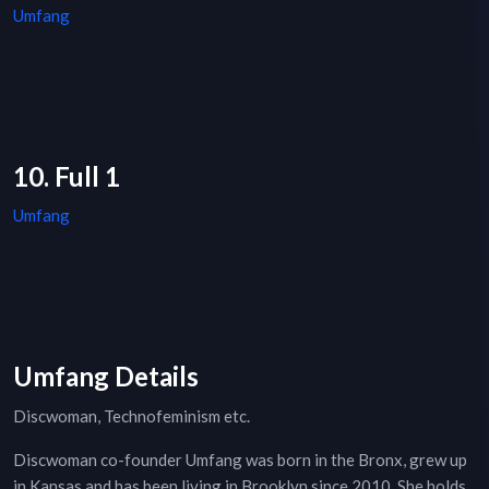
Umfang
10. Full 1
Umfang
Umfang Details
Discwoman, Technofeminism etc.
Discwoman co-founder Umfang was born in the Bronx, grew up
in Kansas and has been living in Brooklyn since 2010. She holds