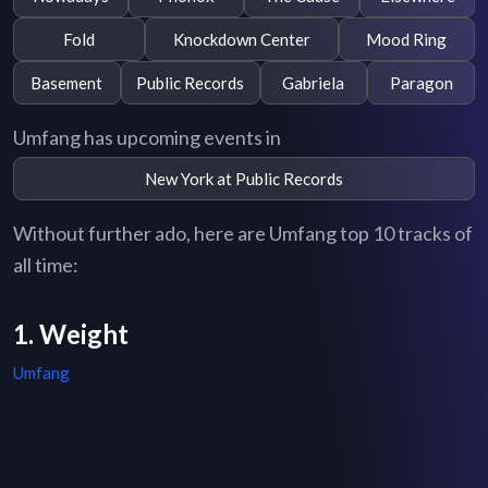
Fold
Knockdown Center
Mood Ring
Basement
Public Records
Gabriela
Paragon
Umfang has upcoming events in
New York at Public Records
Without further ado, here are Umfang top 10 tracks of
all time:
1. Weight
Umfang