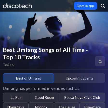
Open in app
Best Umfang Songs of All Time -
Top 10 Tracks
Techno
Best of Umfang
Upcoming Events
Umfang has performed in venues such as:
Le Bain
Good Room
Bossa Nova Civic Club
Nowadays
Phonox
The Cause
Elsewhere