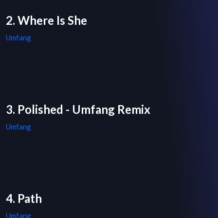
2. Where Is She
Umfang
3. Polished - Umfang Remix
Umfang
4. Path
Umfang