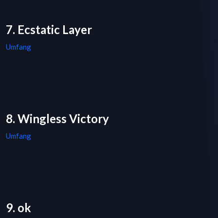
7. Ecstatic Layer
Umfang
8. Wingless Victory
Umfang
9. ok