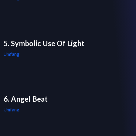
5. Symbolic Use Of Light
Umfang
6. Angel Beat
Umfang