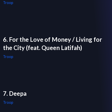
Troop
6. For the Love of Money / Living for
the City (feat. Queen Latifah)
Troop
7. Deepa
Troop