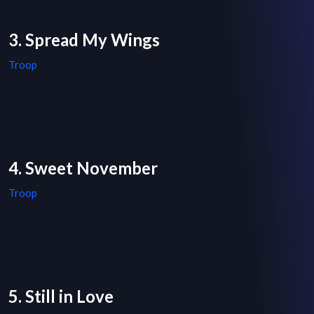
3. Spread My Wings
Troop
4. Sweet November
Troop
5. Still in Love