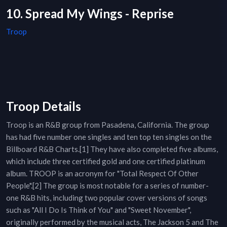
10. Spread My Wings - Reprise
Troop
Troop Details
Troop is an R&B group from Pasadena, California. The group
has had five number one singles and ten top ten singles on the
Billboard R&B Charts.[1] They have also completed five albums,
which include three certified gold and one certified platinum
album. TROOP is an acronym for "Total Respect Of Other
People".[2] The group is most notable for a series of number-
one R&B hits, including two popular cover versions of songs
such as "All I Do Is Think of You" and "Sweet November",
originally performed by the musical acts, The Jackson 5 and The