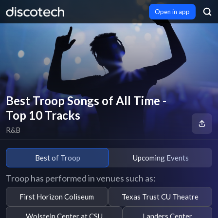
Open in app
Best Troop Songs of All Time -
Top 10 Tracks
R&B
Best of Troop
Upcoming Events
Troop has performed in venues such as:
First Horizon Coliseum
Texas Trust CU Theatre
Wolstein Center at CSU
Landers Center