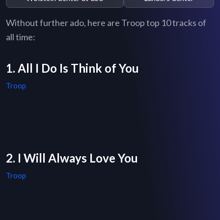
Without further ado, here are Troop top 10 tracks of
all time:
1. All I Do Is Think of You
Troop
2. I Will Always Love You
Troop