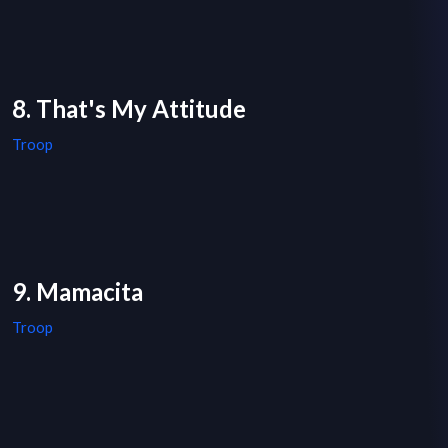
8. That's My Attitude
Troop
9. Mamacita
Troop