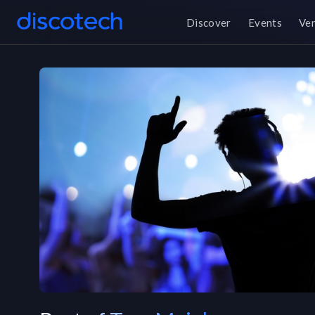
Discover
Events
Ve