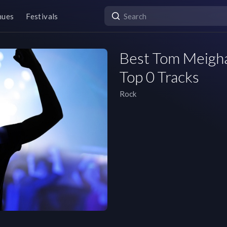
nues
Festivals
Best Tom Meighan
Top 0 Tracks
Rock