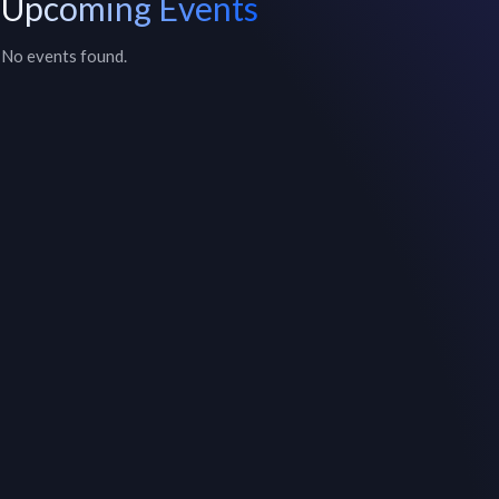
Upcoming Events
No events found.