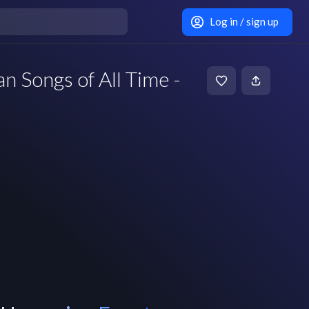
Log in / sign up
 Songs of All Time -