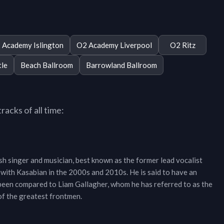
 Academy Islington
O2 Academy Liverpool
O2 Ritz
tle
Beach Ballroom
Barrowland Ballroom
acks of all time:
h singer and musician, best known as the former lead vocalist
 with Kasabian in the 2000s and 2010s. He is said to have an
 been compared to Liam Gallagher, whom he has referred to as the
 of the greatest frontmen.