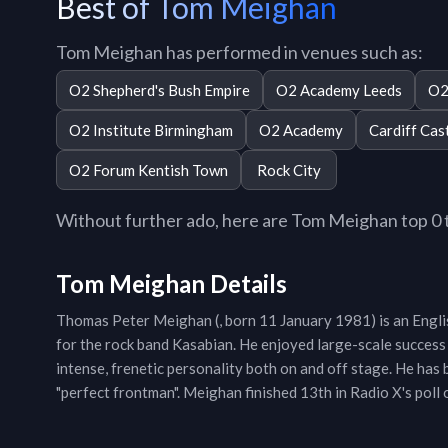
Best of Tom Meighan
Tom Meighan has performed in venues such as:
O2 Shepherd's Bush Empire
O2 Academy Leeds
O2
O2 Institute Birmingham
O2 Academy
Cardiff Cas
O2 Forum Kentish Town
Rock City
Without further ado, here are Tom Meighan top 0 tr
Tom Meighan Details
Thomas Peter Meighan (, born 11 January 1981) is an Englis
for the rock band Kasabian. He enjoyed large-scale success
intense, frenetic personality both on and off stage. He has
"perfect frontman". Meighan finished 13th in Radio X's poll