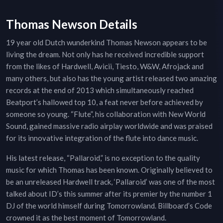
Thomas Newson Details
19 year old Dutch wunderkind Thomas Newson appears to be
living the dream. Not only has he received incredible support
from the likes of Hardwell, Avicii, Tiesto, W&W, Afrojack and
many others, but also has the young artist released two amazing
records at the end of 2013 which simultaneously reached
Beatport’s hallowed top 10, a feat never before achieved by
someone so young. “Flute”, his collaboration with New World
Sound, gained massive radio airplay worldwide and was praised
for its innovative integration of the flute into dance music.
His latest release, “Pallaroid,” is no exception to the quality
music for which Thomas has been known. Originally believed to
be an unreleased Hardwell track, ‘Pallaroid’ was one of the most
talked about ID’s this summer after its premier by the number 1
DJ of the world himself during Tomorrowland. Billboard’s Code
crowned it as the best moment of Tomorrowland.