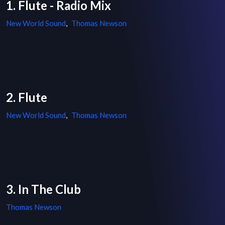
1. Flute - Radio Mix
New World Sound
,
Thomas Newson
2. Flute
New World Sound
,
Thomas Newson
3. In The Club
Thomas Newson