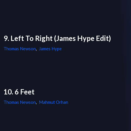
9. Left To Right (James Hype Edit)
Thomas Newson
,
James Hype
10. 6 Feet
Thomas Newson
,
Mahmut Orhan