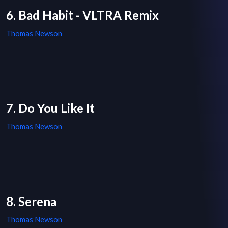
6. Bad Habit - VLTRA Remix
Thomas Newson
7. Do You Like It
Thomas Newson
8. Serena
Thomas Newson