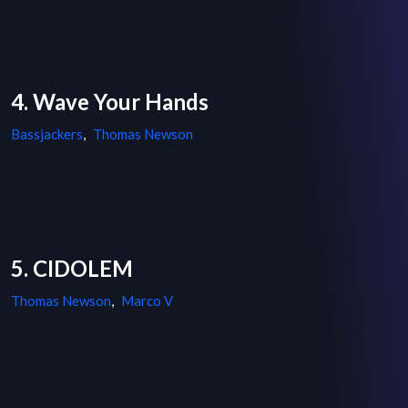
4. Wave Your Hands
Bassjackers
,
Thomas Newson
5. CIDOLEM
Thomas Newson
,
Marco V