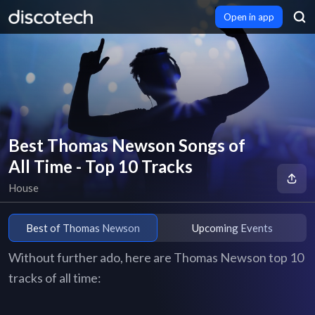
Open in app
Best Thomas Newson Songs of
All Time - Top 10 Tracks
House
Best of Thomas Newson
Upcoming Events
Without further ado, here are Thomas Newson top 10
tracks of all time: