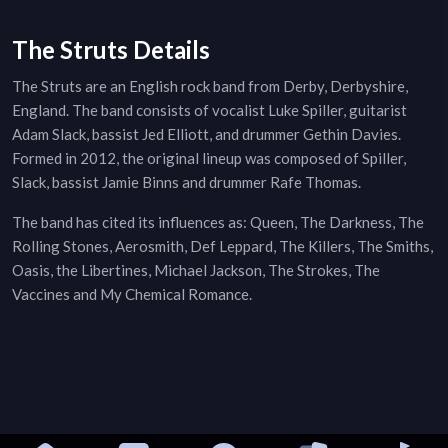
The Struts Details
The Struts are an English rock band from Derby, Derbyshire,
England. The band consists of vocalist Luke Spiller, guitarist
Adam Slack, bassist Jed Elliott, and drummer Gethin Davies.
Formed in 2012, the original lineup was composed of Spiller,
Slack, bassist Jamie Binns and drummer Rafe Thomas.
The band has cited its influences as: Queen, The Darkness, The
Rolling Stones, Aerosmith, Def Leppard, The Killers, The Smiths,
Oasis, the Libertines, Michael Jackson, The Strokes, The
Vaccines and My Chemical Romance.