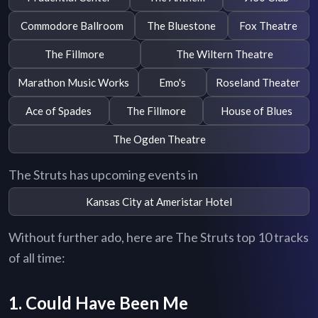
Commodore Ballroom
The Bluestone
Fox Theatre
The Fillmore
The Wiltern Theatre
Marathon Music Works
Emo's
Roseland Theater
Ace of Spades
The Fillmore
House of Blues
The Ogden Theatre
The Struts has upcoming events in
Kansas City at Ameristar Hotel
Without further ado, here are The Struts top 10 tracks
of all time:
1. Could Have Been Me