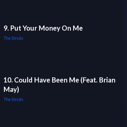
9. Put Your Money On Me
The Struts
10. Could Have Been Me (Feat. Brian
May)
The Struts