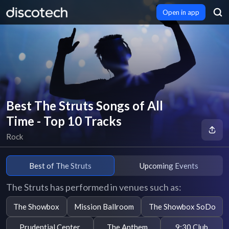
Open in app
Best The Struts Songs of All
Time - Top 10 Tracks
Rock
Best of The Struts
Upcoming Events
The Struts has performed in venues such as:
The Showbox
Mission Ballroom
The Showbox SoDo
Prudential Center
The Anthem
9:30 Club