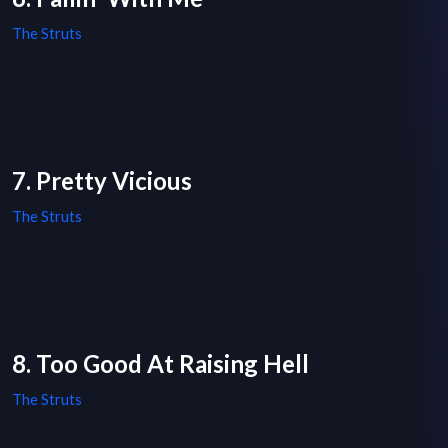
The Struts
7. Pretty Vicious
The Struts
8. Too Good At Raising Hell
The Struts