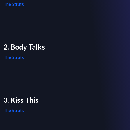
The Struts
2. Body Talks
The Struts
3. Kiss This
The Struts