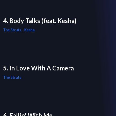
4. Body Talks (feat. Kesha)
The Struts
,
Kesha
5. In Love With A Camera
The Struts
6. Fallin' With Me