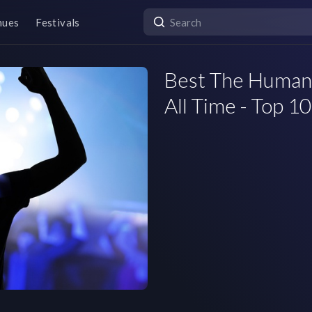
nues
Festivals
Best The Human 
All Time - Top 10