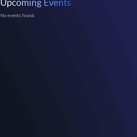
Upcoming Events
No events found.