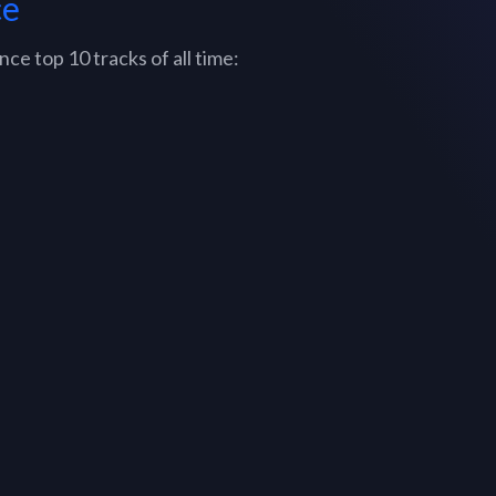
ce
e top 10 tracks of all time: