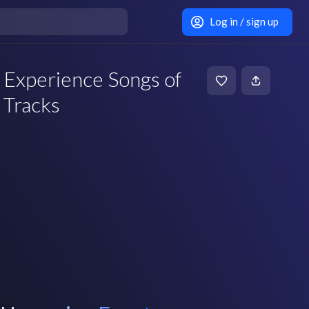
Log in / sign up
Experience Songs of
 Tracks