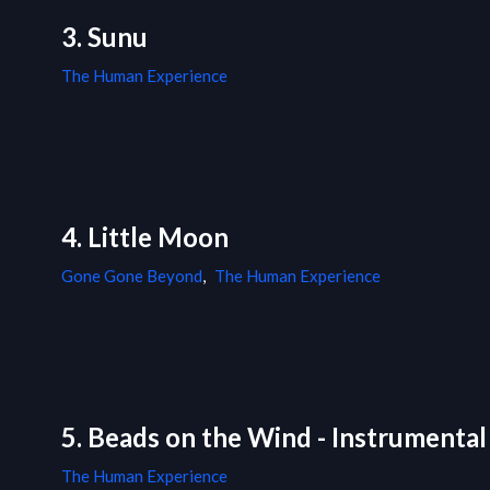
3. Sunu
The Human Experience
4. Little Moon
Gone Gone Beyond
,
The Human Experience
5. Beads on the Wind - Instrumental
The Human Experience