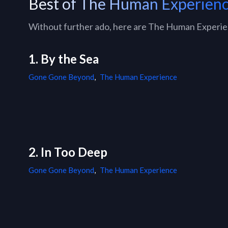
Best of The Human Experien
Without further ado, here are The Human Experienc
1. By the Sea
Gone Gone Beyond
,
The Human Experience
2. In Too Deep
Gone Gone Beyond
,
The Human Experience