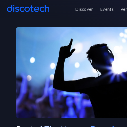
Discover
Events
Ve