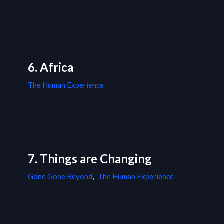
6. Africa
The Human Experience
7. Things are Changing
Gone Gone Beyond
,
The Human Experience