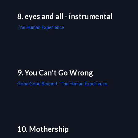
8. eyes and all - instrumental
The Human Experience
9. You Can't Go Wrong
Gone Gone Beyond
,
The Human Experience
10. Mothership