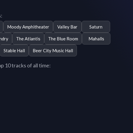
:
Moody Amphitheater
Valley Bar
Saturn
ndry
The Atlantis
The Blue Room
Mahalls
Stable Hall
Beer City Music Hall
10 tracks of all time: