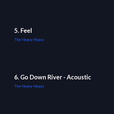
5. Feel
The Heavy Heavy
6. Go Down River - Acoustic
The Heavy Heavy