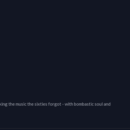
ing the music the sixties forgot - with bombastic soul and