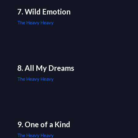
7. Wild Emotion
The Heavy Heavy
8. All My Dreams
The Heavy Heavy
9. One of a Kind
The Heavy Heavy