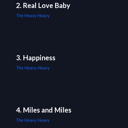
2. Real Love Baby
The Heavy Heavy
3. Happiness
The Heavy Heavy
4. Miles and Miles
The Heavy Heavy