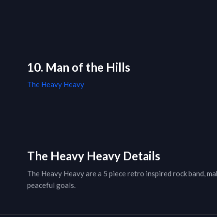
10. Man of the Hills
The Heavy Heavy
The Heavy Heavy Details
The Heavy Heavy are a 5 piece retro inspired rock band, mak
peaceful goals.