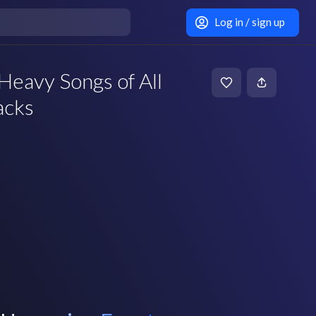
Log in / sign up
Heavy Songs of All
acks