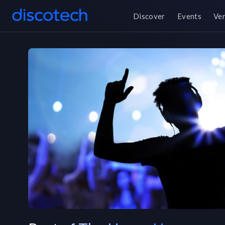
Discover
Events
Ve