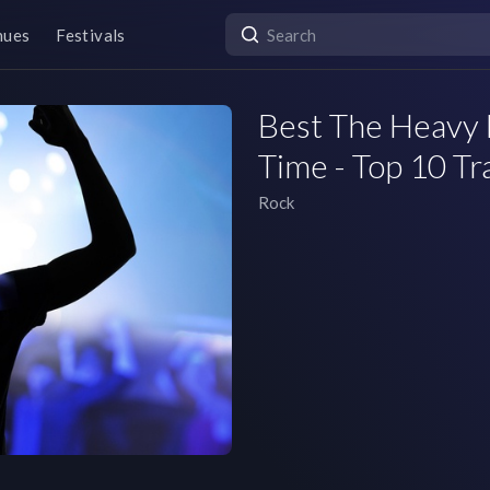
nues
Festivals
Best The Heavy 
Time - Top 10 Tr
Rock