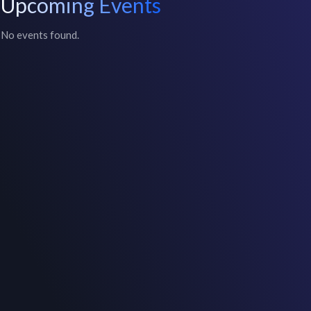
Upcoming Events
No events found.