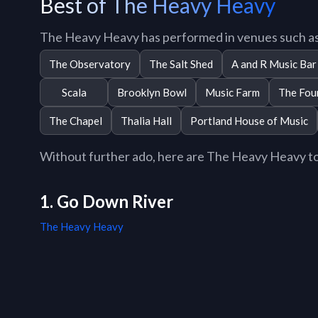
Best of The Heavy Heavy
The Heavy Heavy has performed in venues such as
The Observatory
The Salt Shed
A and R Music Bar
Scala
Brooklyn Bowl
Music Farm
The Fou
The Chapel
Thalia Hall
Portland House of Music
Without further ado, here are The Heavy Heavy top 
1. Go Down River
The Heavy Heavy