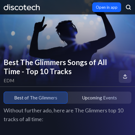
Open in app
Best The Glimmers Songs of All
Time - Top 10 Tracks
EDM
Best of The Glimmers
Upcoming Events
Without further ado, here are The Glimmers top 10
tracks of all time: