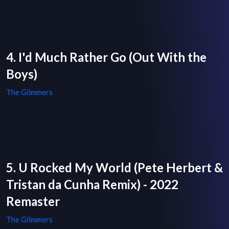
4. I'd Much Rather Go (Out With the
Boys)
The Glimmers
5. U Rocked My World (Pete Herbert &
Tristan da Cunha Remix) - 2022
Remaster
The Glimmers