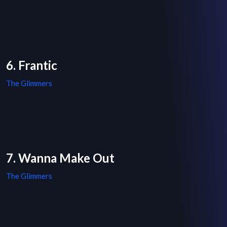
6. Frantic
The Glimmers
7. Wanna Make Out
The Glimmers