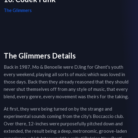
The Glimmers
The Glimmers Details
Back in 1987, Mo & Benoelie were DJing for Ghent's youth
every weekend, playing all sorts of music which was loved in
those days. Back then they already reasoned that they should
never shut themselves off from any style of music, that every
blend, every genre, every movement was theirs for the taking.
At first, they were being turned on by the strange and
experimental sounds coming from the city's Boccaccio club.
Over there, 12-inches were purposefully pitched down and
extended, the result being a deep, metronomic, groove-laden