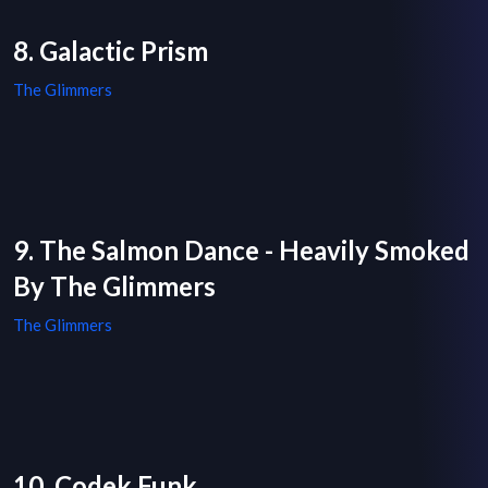
8. Galactic Prism
The Glimmers
9. The Salmon Dance - Heavily Smoked
By The Glimmers
The Glimmers
10. Codek Funk