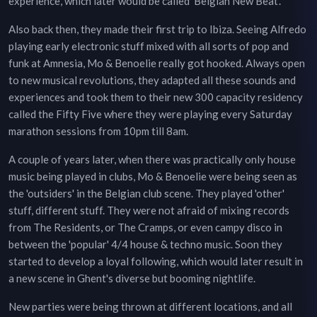
experience, which later would be called ‘Belgian New Beat’.
Also back then, they made their first trip to Ibiza. Seeing Alfredo
playing early electronic stuff mixed with all sorts of pop and
funk at Amnesia, Mo & Benoelie really got hooked. Always open
to new musical revolutions, they adapted all these sounds and
experiences and took them to their new 300 capacity residency
called the Fifty Five where they were playing every Saturday
marathon sessions from 10pm till 8am.
A couple of years later, when there was practically only house
music being played in clubs, Mo & Benoelie were being seen as
the 'outsiders' in the Belgian club scene. They played 'other'
stuff, different stuff. They were not afraid of mixing records
from The Residents, or The Cramps, or even campy disco in
between the 'popular' 4/4 house & techno music. Soon they
started to develop a loyal following, which would later result in
a new scene in Ghent's diverse but booming nightlife.
New parties were being thrown at different locations, and all