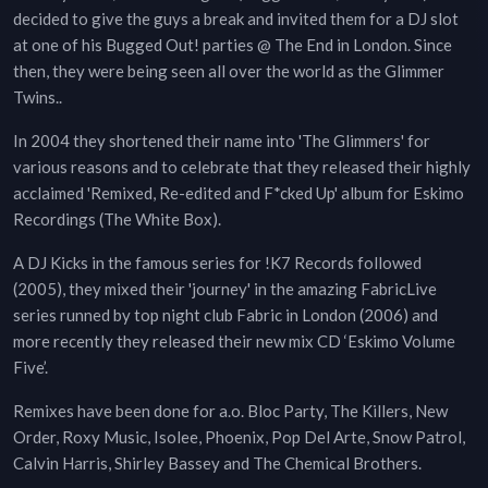
decided to give the guys a break and invited them for a DJ slot
at one of his Bugged Out! parties @ The End in London. Since
then, they were being seen all over the world as the Glimmer
Twins..
In 2004 they shortened their name into 'The Glimmers' for
various reasons and to celebrate that they released their highly
acclaimed 'Remixed, Re-edited and F*cked Up' album for Eskimo
Recordings (The White Box).
A DJ Kicks in the famous series for !K7 Records followed
(2005), they mixed their 'journey' in the amazing FabricLive
series runned by top night club Fabric in London (2006) and
more recently they released their new mix CD ‘Eskimo Volume
Five’.
Remixes have been done for a.o. Bloc Party, The Killers, New
Order, Roxy Music, Isolee, Phoenix, Pop Del Arte, Snow Patrol,
Calvin Harris, Shirley Bassey and The Chemical Brothers.