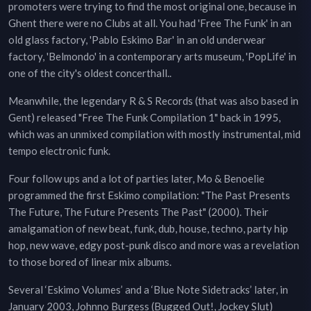
promoters were trying to find the most original one, because in
Ghent there were no Clubs at all. You had 'Free The Funk' in an
old glass factory, 'Pablo Eskimo Bar' in an old underwear
factory, 'Belmondo' in a contemporary arts museum, 'PopLife' in
one of the city's oldest concerthall..
Meanwhile, the legendary R & S Records (that was also based in
Gent) released "Free The Funk Compilation 1" back in 1995,
which was an unmixed compilation with mostly instrumental, mid
tempo electronic funk.
Four follow ups and a lot of parties later, Mo & Benoelie
programmed the first Eskimo compilation: "The Past Presents
The Future, The Future Presents The Past" (2000). Their
amalgamation of new beat, funk, dub, house, techno, party hip
hop, new wave, edgy post-punk disco and more was a revelation
to those bored of linear mix albums.
Several ‘Eskimo Volumes’ and a ‘Blue Note Sidetracks’ later, in
January 2003, Johnno Burgess (Bugged Out!, Jockey Slut)