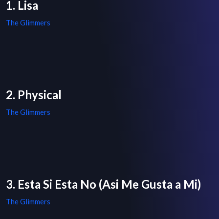
1. Lisa
The Glimmers
2. Physical
The Glimmers
3. Esta Si Esta No (Asi Me Gusta a Mi)
The Glimmers