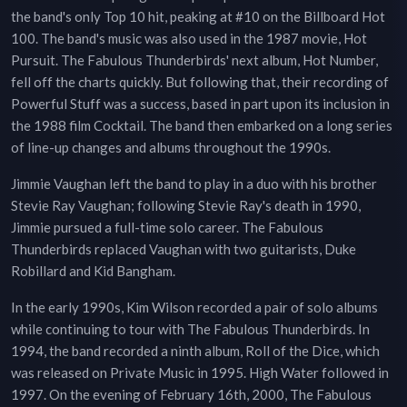
the band's only Top 10 hit, peaking at #10 on the Billboard Hot
100. The band's music was also used in the 1987 movie, Hot
Pursuit. The Fabulous Thunderbirds' next album, Hot Number,
fell off the charts quickly. But following that, their recording of
Powerful Stuff was a success, based in part upon its inclusion in
the 1988 film Cocktail. The band then embarked on a long series
of line-up changes and albums throughout the 1990s.
Jimmie Vaughan left the band to play in a duo with his brother
Stevie Ray Vaughan; following Stevie Ray's death in 1990,
Jimmie pursued a full-time solo career. The Fabulous
Thunderbirds replaced Vaughan with two guitarists, Duke
Robillard and Kid Bangham.
In the early 1990s, Kim Wilson recorded a pair of solo albums
while continuing to tour with The Fabulous Thunderbirds. In
1994, the band recorded a ninth album, Roll of the Dice, which
was released on Private Music in 1995. High Water followed in
1997. On the evening of February 16th, 2000, The Fabulous