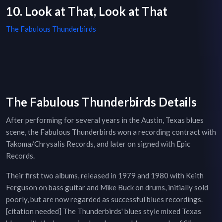
10. Look at That, Look at That
The Fabulous Thunderbirds
The Fabulous Thunderbirds Details
After performing for several years in the Austin, Texas blues
scene, the Fabulous Thunderbirds won a recording contract with
Takoma/Chrysalis Records, and later on signed with Epic
Records.
Their first two albums, released in 1979 and 1980 with Keith
Ferguson on bass guitar and Mike Buck on drums, initially sold
poorly, but are now regarded as successful blues recordings.
[citation needed] The Thunderbirds' blues style mixed Texas