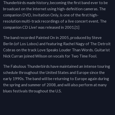
Thunderbirds made history, becoming the first band ever to be
broadcast on the internet using high-definition cameras. The
companion DVD, Invitation Only, is one of the first high-
resolution multi-track recordings of a live concert event. The
companion CD Live! was released in 2001.[1]
The band recorded Painted On in 2005, produced by Steve
Berlin (of Los Lobos) and featuring Rachel Nagy of The Detroit
Cobras on the track Love Speaks Louder Than Words. Guitarist
Nick Curran joined Wilson on vocals for Two Time Fool.
The Fabulous Thunderbirds have maintained an intense touring
schedule throughout the United States and Europe since the
early 1990s. The band will be returning to Europe again during
the spring and summer of 2008, and will also perform at many
blues festivals throughout the U.S.