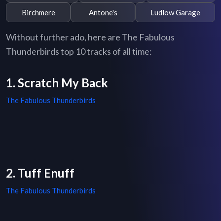
Birchmere
Antone's
Ludlow Garage
Without further ado, here are The Fabulous
Thunderbirds top 10 tracks of all time:
1. Scratch My Back
The Fabulous Thunderbirds
2. Tuff Enuff
The Fabulous Thunderbirds