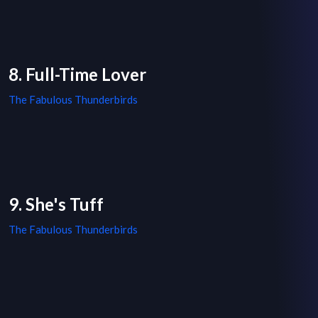
8. Full-Time Lover
The Fabulous Thunderbirds
9. She's Tuff
The Fabulous Thunderbirds