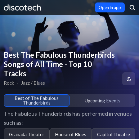
Open in app
Best The Fabulous Thunderbirds
Songs of All Time - Top 10
Tracks
Rock
∙
Jazz / Blues
Best of The Fabulous
Upcoming Events
Thunderbirds
The Fabulous Thunderbirds has performed in venues
such as:
Granada Theater
House of Blues
Capitol Theatre