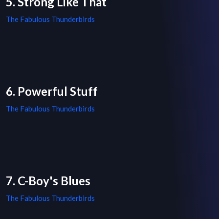
5. Strong Like That
The Fabulous Thunderbirds
6. Powerful Stuff
The Fabulous Thunderbirds
7. C-Boy's Blues
The Fabulous Thunderbirds