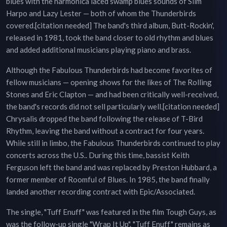
blues with the harmonica laced swamp blues sounds of Slim
Harpo and Lazy Lester — both of whom the Thunderbirds
covered.[citation needed] The band's third album, Butt-Rockin',
released in 1981, took the band closer to old rhythm and blues
and added additional musicians playing piano and brass.
Although the Fabulous Thunderbirds had become favorites of
fellow musicians — opening shows for the likes of The Rolling
Stones and Eric Clapton — and had been critically well-received,
the band's records did not sell particularly well.[citation needed]
Chrysalis dropped the band following the release of T-Bird
Rhythm, leaving the band without a contract for four years.
While still in limbo, the Fabulous Thunderbirds continued to play
concerts across the U.S.. During this time, bassist Keith
Ferguson left the band and was replaced by Preston Hubbard, a
former member of Roomful of Blues. In 1985, the band finally
landed another recording contract with Epic/Associated.
The single, "Tuff Enuff" was featured in the film Tough Guys, as
was the follow-up single "Wrap It Up". "Tuff Enuff" remains as