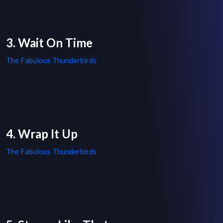
3. Wait On Time
The Fabulous Thunderbirds
4. Wrap It Up
The Fabulous Thunderbirds