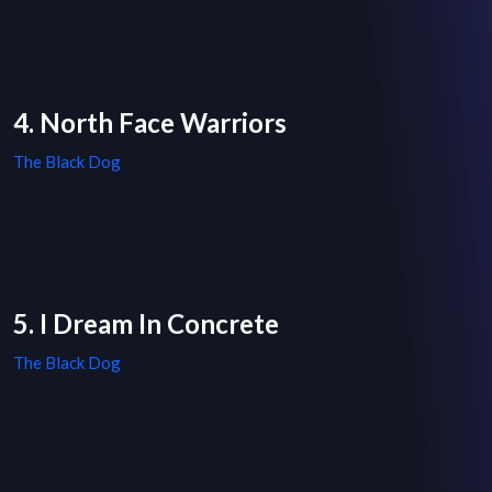
4. North Face Warriors
The Black Dog
5. I Dream In Concrete
The Black Dog