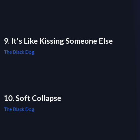
9. It's Like Kissing Someone Else
The Black Dog
10. Soft Collapse
The Black Dog