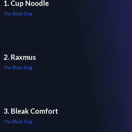
1. Cup Noodle
The Black Dog
2. Raxmus
The Black Dog
3. Bleak Comfort
The Black Dog