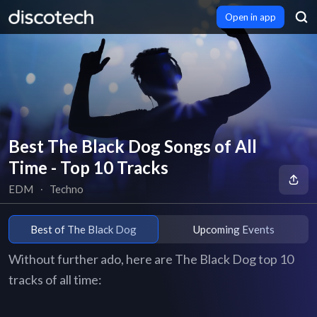
Open in app
Best The Black Dog Songs of All
Time - Top 10 Tracks
EDM
∙
Techno
Best of The Black Dog
Upcoming Events
Without further ado, here are The Black Dog top 10
tracks of all time: