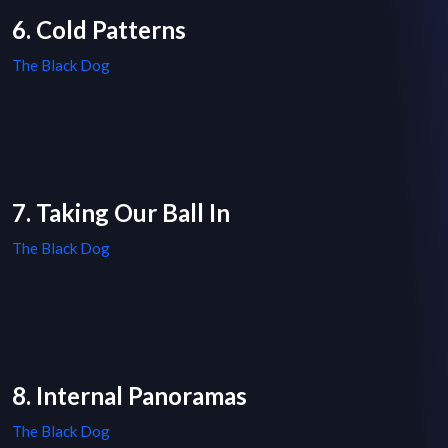
6. Cold Patterns
The Black Dog
7. Taking Our Ball In
The Black Dog
8. Internal Panoramas
The Black Dog