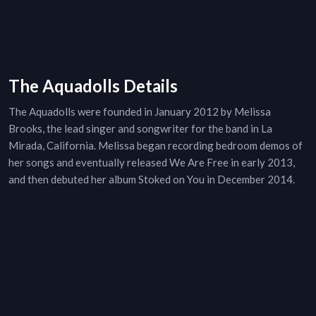
The Aquadolls Details
The Aquadolls were founded in January 2012 by Melissa
Brooks, the lead singer and songwriter for the band in La
Mirada, California. Melissa began recording bedroom demos of
her songs and eventually released We Are Free in early 2013,
and then debuted her album Stoked on You in December 2014.