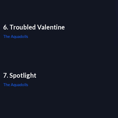
6. Troubled Valentine
The Aquadolls
7. Spotlight
The Aquadolls