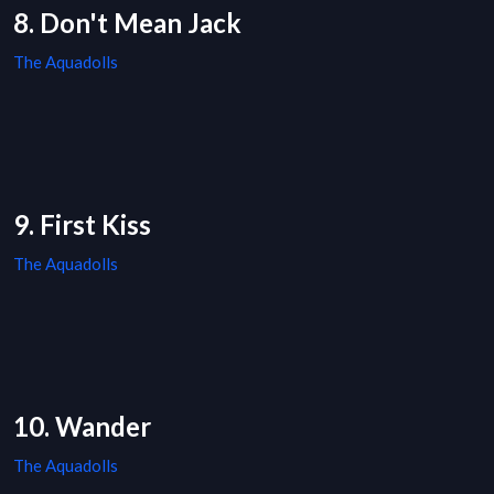
8. Don't Mean Jack
The Aquadolls
9. First Kiss
The Aquadolls
10. Wander
The Aquadolls