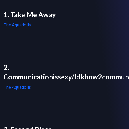
1. Take Me Away
The Aquadolls
2.
Communicationissexy/Idkhow2commun
The Aquadolls