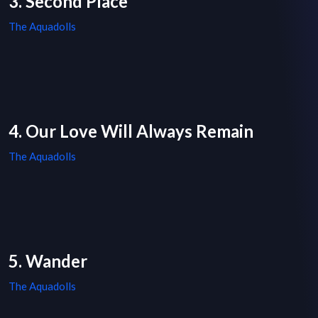
3. Second Place
The Aquadolls
4. Our Love Will Always Remain
The Aquadolls
5. Wander
The Aquadolls