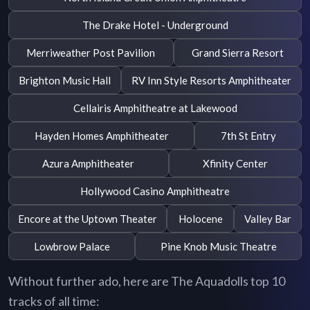
The Drake Hotel - Underground
Merriweather Post Pavilion
Grand Sierra Resort
Brighton Music Hall
RV Inn Style Resorts Amphitheater
Cellairis Amphitheatre at Lakewood
Hayden Homes Amphitheater
7th St Entry
Azura Amphitheater
Xfinity Center
Hollywood Casino Amphitheatre
Encore at the Uptown Theater
Holocene
Valley Bar
Lowbrow Palace
Pine Knob Music Theatre
Without further ado, here are The Aquadolls top 10
tracks of all time: