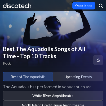
Open in app
Best The Aquadolls Songs of All
Time - Top 10 Tracks
Rock
Best of The Aquadolls
Upcoming Events
The Aquadolls has performed in venues such as:
White River Amphitheatre
North Island Credit Union Amphitheatre