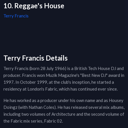
10. Reggae's House
Terry Francis
Terry Francis Details
Terry Francis (born 28 July 1966) is a British Tech House DJ and
producer. Francis won Muzik Magazine's "Best New DJ" award in
1997. In October 1999, at the club's inception, he started a
residency at London's Fabric, which has continued ever since.
He has worked as a producer under his own name and as Housey
Doingz (with Nathan Coles). He has released several mix albums,
including two volumes of Architecture and the second volume of
the Fabric mix series, Fabric 02.