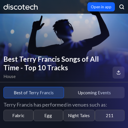
Open in app
Best Terry Francis Songs of All
Time - Top 10 Tracks
House
Best of Terry Francis
Upcoming Events
Terry Francis has performed in venues such as:
Fabric
Egg
Night Tales
211