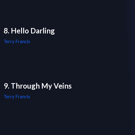
8. Hello Darling
Terry Francis
9. Through My Veins
Terry Francis