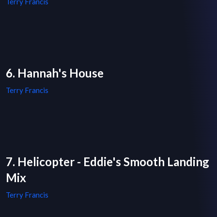
Terry Francis
6. Hannah's House
Terry Francis
7. Helicopter - Eddie's Smooth Landing
Mix
Terry Francis