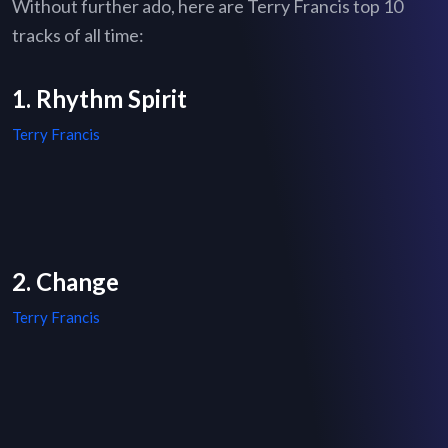
Without further ado, here are Terry Francis top 10
tracks of all time:
1. Rhythm Spirit
Terry Francis
2. Change
Terry Francis