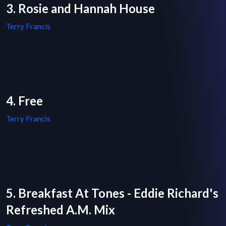
3. Rosie and Hannah House
Terry Francis
4. Free
Terry Francis
5. Breakfast At Tones - Eddie Richard's
Refreshed A.M. Mix