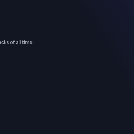
ks of all time: