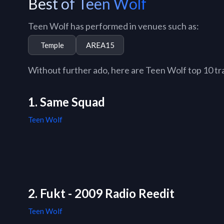
Best of Teen Wolf
Teen Wolf has performed in venues such as:
Temple
AREA15
Without further ado, here are Teen Wolf top 10 trac
1. Same Squad
Teen Wolf
2. Fukt - 2009 Radio Reedit
Teen Wolf