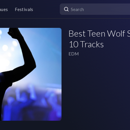
nues
Festivals
Best Teen Wolf S
10 Tracks
EDM