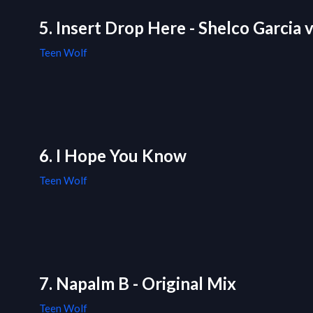
5. Insert Drop Here - Shelco Garcia
Teen Wolf
6. I Hope You Know
Teen Wolf
7. Napalm B - Original Mix
Teen Wolf