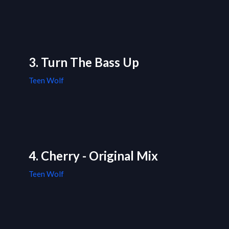
3. Turn The Bass Up
Teen Wolf
4. Cherry - Original Mix
Teen Wolf