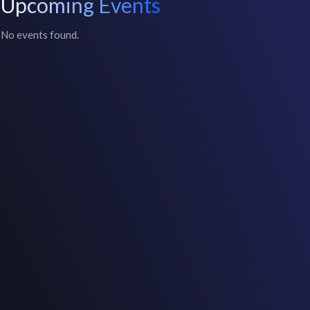
Upcoming Events
No events found.