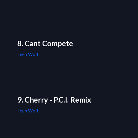
8. Cant Compete
Teen Wolf
9. Cherry - P.C.I. Remix
Teen Wolf