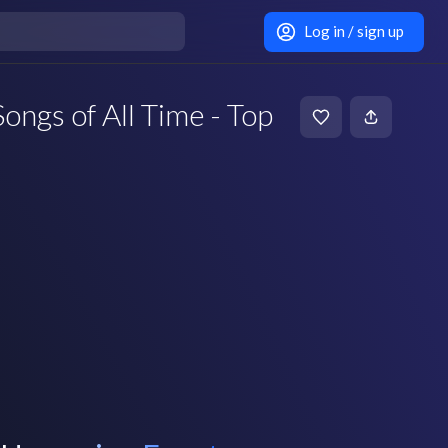
Log in / sign up
ongs of All Time - Top