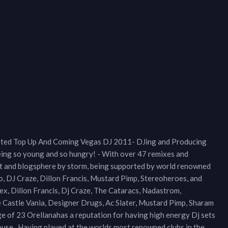
oted Top Up And Coming Vegas DJ 2011- DJing and Producing
eing so young and so hungry! - With over 47 remixes and
net and blogsphere by storm, being supported by world renowned
lo, DJ Craze, Dillon Francis, Mustard Pimp, Stereoheroes, and
lex, Dillon Francis, Dj Craze, The Cataracs, Nadastrom,
astle Vania, Designer Drugs, Ac Slater, Mustard Pimp, Sharam
ge of 23 Orellanahas a reputation for having high energy Dj sets
House . Having played at the worlds most renowned clubs in the