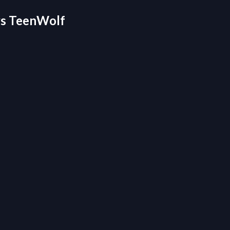
 vs TeenWolf