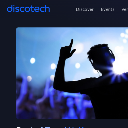
Discover
Events
Ve