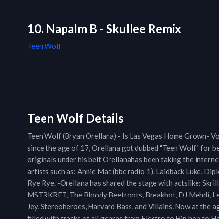
10. Napalm B - Skullee Remix
Teen Wolf
Teen Wolf Details
Teen Wolf (Bryan Orellana) - Is Las Vegas Home Grown- V
since the age of 17, Orellana got dubbed "Teen Wolf" for b
originals under his belt Orellanahas been taking the inter
artists such as: Annie Mac (bbc radio 1), Laidback Luke, Dip
Rye Rye. -Orellana has shared the stage with actslike: Skril
MSTRKRFT, The Bloody Beetroots, Breakbot, DJ Mehdi, Le C
Jey, Stereoheroes, Harvard Bass, and Villains. Now at the a
filled with tracks of all genres from Electro to Hip hop to 