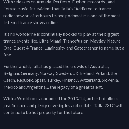
With releases on Armada, Perfecto, Euphonic records , and
Tetsuo music, it’s evident that Talla´s "Addicted to trance
radioshow on afterhours.fm and podomatic is one of the most
listened trance shows online.
It’s no wonder he is continually booked to play at the biggest
trance events like, Ultra Miami, Trancefusion, Mayday, Nature
One, Quest 4 Trance, Luminosity and Gatecrasher to name but a
few.
Further afield, Talla has graced the crowds of Australia,
Belgium, Germany, Norway, Sweden, UK, Ireland, Poland, the
Czech. Republic, Spain, Turkey, Finland, Switzerland, Slovenia,
Mexico and Argentina… the legacy of a great talent.
With a World tour announced for 2013/14, an best of album
just finished and plenty new singles and collabs, Talla 2XLC will
continue to be hot property for the future