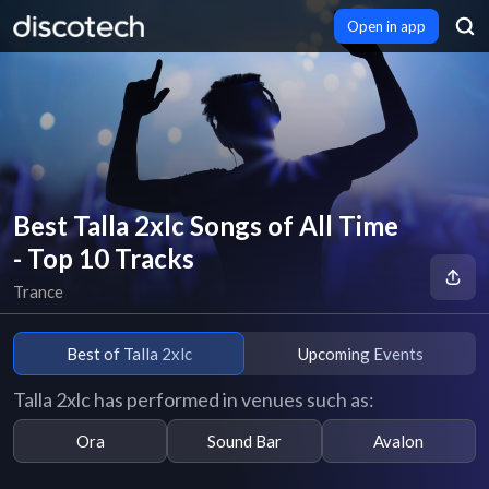
Open in app
Best Talla 2xlc Songs of All Time
- Top 10 Tracks
Trance
Best of Talla 2xlc
Upcoming Events
Talla 2xlc has performed in venues such as:
Ora
Sound Bar
Avalon