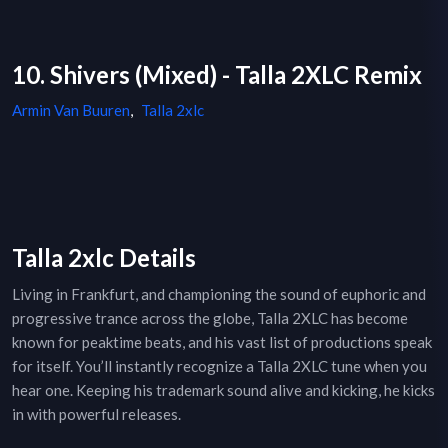
10. Shivers (Mixed) - Talla 2XLC Remix
Armin Van Buuren
,
Talla 2xlc
Talla 2xlc Details
Living in Frankfurt, and championing the sound of euphoric and
progressive trance across the globe, Talla 2XLC has become
known for peaktime beats, and his vast list of productions speak
for itself. You’ll instantly recognize a Talla 2XLC tune when you
hear one. Keeping his trademark sound alive and kicking, he kicks
in with powerful releases.