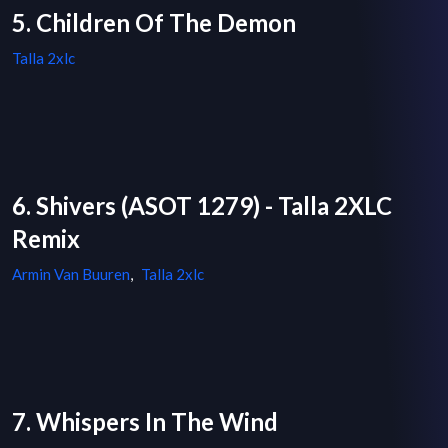
5. Children Of The Demon
Talla 2xlc
6. Shivers (ASOT 1279) - Talla 2XLC
Remix
Armin Van Buuren
,
Talla 2xlc
7. Whispers In The Wind