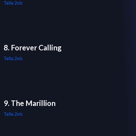
Talla 2xlc
8. Forever Calling
Talla 2xlc
9. The Marillion
Talla 2xlc