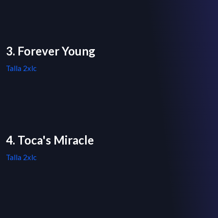
3. Forever Young
Talla 2xlc
4. Toca's Miracle
Talla 2xlc