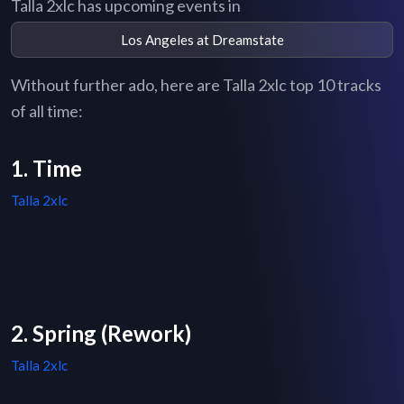
Talla 2xlc has upcoming events in
Los Angeles at Dreamstate
Without further ado, here are Talla 2xlc top 10 tracks
of all time:
1. Time
Talla 2xlc
2. Spring (Rework)
Talla 2xlc