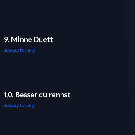
9. Minne Duett
Subway to Sally
10. Besser du rennst
Subway to Sally