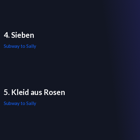
4. Sieben
Subway to Sally
5. Kleid aus Rosen
Subway to Sally