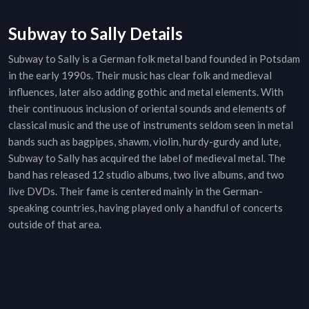
Subway to Sally Details
Subway to Sally is a German folk metal band founded in Potsdam
in the early 1990s. Their music has clear folk and medieval
influences, later also adding gothic and metal elements. With
their continuous inclusion of oriental sounds and elements of
classical music and the use of instruments seldom seen in metal
bands such as bagpipes, shawm, violin, hurdy-gurdy and lute,
Subway to Sally has acquired the label of medieval metal. The
band has released 12 studio albums, two live albums, and two
live DVDs. Their fame is centered mainly in the German-
speaking countries, having played only a handful of concerts
outside of that area.