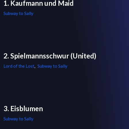
1. Kaufmann und Maid
Subway to Sally
2. Spielmannsschwur (United)
Lord of the Lost
,
Subway to Sally
3. Eisblumen
Subway to Sally