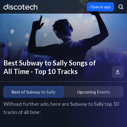
Open in app
Best Subway to Sally Songs of
All Time - Top 10 Tracks
Best of Subway to Sally
Upcoming Events
Without further ado, here are Subway to Sally top 10
tracks of all time: