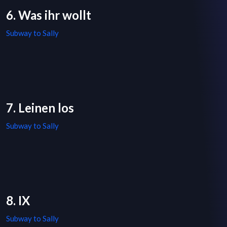
6. Was ihr wollt
Subway to Sally
7. Leinen los
Subway to Sally
8. IX
Subway to Sally