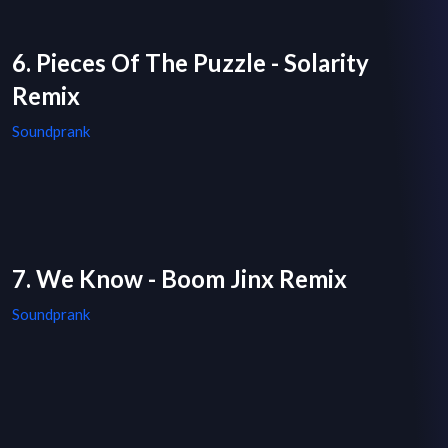
6. Pieces Of The Puzzle - Solarity
Remix
Soundprank
7. We Know - Boom Jinx Remix
Soundprank