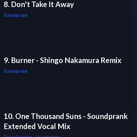
8. Don't Take It Away
Soundprank
9. Burner - Shingo Nakamura Remix
Soundprank
10. One Thousand Suns - Soundprank
Extended Vocal Mix