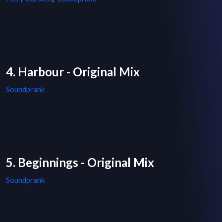
4. Harbour - Original Mix
Soundprank
5. Beginnings - Original Mix
Soundprank