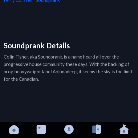
Ferry Corsten
,
Soundprank
Soundprank Details
Colin Fisher, aka Soundprank, is a name heard all over the
progressive house community these days. With the backing of
prog heavyweight label Anjunadeep, it seems the sky is the limit
for the Canadian.