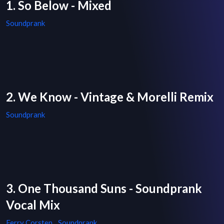
1. So Below - Mixed
Soundprank
2. We Know - Vintage & Morelli Remix
Soundprank
3. One Thousand Suns - Soundprank
Vocal Mix
Ferry Corsten
,
Soundprank