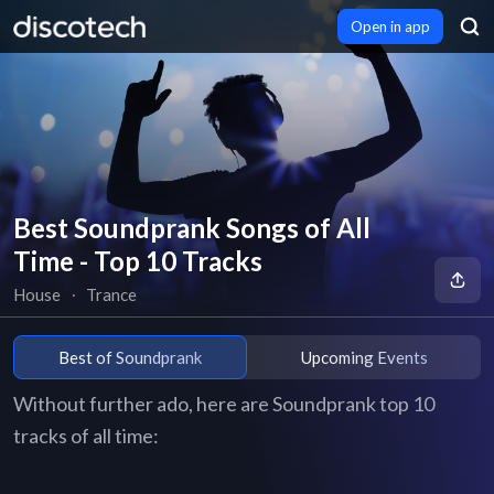
Open in app
Best Soundprank Songs of All
Time - Top 10 Tracks
House
∙
Trance
Best of Soundprank
Upcoming Events
Without further ado, here are Soundprank top 10
tracks of all time: