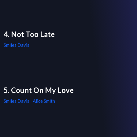
4. Not Too Late
Smiles Davis
5. Count On My Love
Smiles Davis
,
Alice Smith