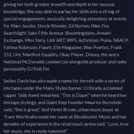
giving her both greater breadth and depth in her musical
knowledge. She was able to parlay her skills into a string of
special engagements, musically delighting attendees at events
for Marc Jacobs, Stevie Wonder, Ed Norton, Nike, Fox
Searchlight, Saks Fifth Avenue, Bloomingdales, Armani
Exchange, Miss Sixty, LAX ART, WPS, Activision, Puma, NAACP,
Fatima Robinson, Flaunt, Elle Magazine, Wax Poetics, Frank
151, Urb, Manifest Equality, Okay Player, Disney, the and a
National McDonalds commercial alongside producer and radio
personality DJ Felli Fel.
Smiles Davis has also made a name for herself with a series of
mix tapes under the Many Styles banner. Critically acclaimed
rapper Talib Kweli remarked, “This is Dope!” when he heard her
mixtape stylings, and Giant Step founder Maurice Bernstein
said, “She is great.” And Violet Brown, urban music buyer at
Trans World who made her name at Blockbuster Music and has
decades of experience in the retail music arena said, “Love, love
her music, she is really talented!”