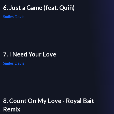
6. Just a Game (feat. Quiñ)
Smiles Davis
7. I Need Your Love
Smiles Davis
8. Count On My Love - Royal Bait
Remix