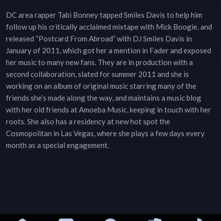
DC area rapper Tabi Bonney tapped Smiles Davis to help him
follow up his critically acclaimed mixtape with Mick Boogie, and
released “Postcard From Abroad” with DJ Smiles Davis in
January of 2011, which got her a mention in Fader and exposed
her music to many new fans. They are in production with a
second collaboration, slated for summer 2011 and she is
working on an album of original music starring many of the
friends she’s made along the way, and maintains a music blog
with her old friends at Amoeba Music, keeping in touch with her
roots. She also has a residency at new hot spot the
Cosmopolitan in Las Vegas, where she plays a few days every
month as a special engagement.