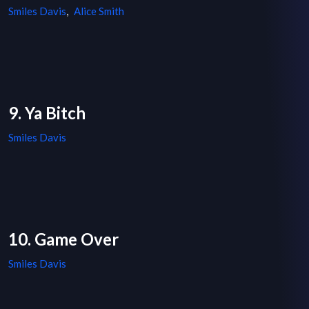
Smiles Davis
,
Alice Smith
9. Ya Bitch
Smiles Davis
10. Game Over
Smiles Davis