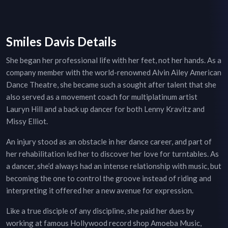
Smiles Davis Details
She began her professional life with her feet, not her hands. As a
company member with the world-renowned Alvin Ailey American
Dance Theatre, she became such a sought after talent that she
also served as a movement coach for multiplatinum artist
Lauryn Hill and a back up dancer for both Lenny Kravitz and
Missy Elliot.
An injury stood as an obstacle in her dance career, and part of
her rehabilitation led her to discover her love for turntables. As
a dancer, she’d always had an intense relationship with music, but
becoming the one to control the groove instead of riding and
interpreting it offered her a new avenue for expression.
Like a true disciple of any discipline, she paid her dues by
working at famous Hollywood record shop Amoeba Music,