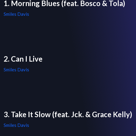
1. Morning Blues (feat. Bosco & Tola)
Smiles Davis
2. Can I Live
Smiles Davis
3. Take It Slow (feat. Jck. & Grace Kelly)
Smiles Davis