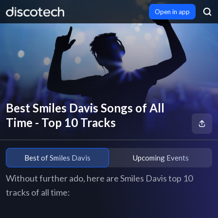
Open in app
Best Smiles Davis Songs of All
Time - Top 10 Tracks
Best of Smiles Davis
Upcoming Events
Without further ado, here are Smiles Davis top 10
tracks of all time: