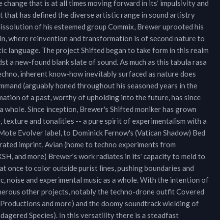
 change that is at all times moving forward in its' impulsivity and
that has defined the diverse artistic range in sound artistry
 dissolution of his esteemed group Commix, Brewer uprooted his
in, where reinvention and transformation is of second nature to
stic language. The project Shifted began to take form in this realm
st a new-found blank slate of sound. As much as this tabula rasa
techno, inherent know-how inevitably surfaced as nature does
command (arguably honed throughout his seasoned years in the
mation of a past, worthy of upholding into the future, has since
 a whole. Since inception, Brewer's Shifted moniker has grown
texture and tonalities -- a pure spirit of experimentalism with a
s Mote Evolver label, to Dominick Fernow's (Vatican Shadow) Bed
urated imprint, Avian (home to techno experiments from
, and more) Brewer's work radiates in its' capacity to meld to
t once to color outside purist lines, pushing boundaries and
ic, noise and experimental music as a whole. With the intention of
merous other projects, notably the techno-drone outfit Covered
tal Productions and more) and the doomy soundtrack wielding of
gered Species). In this versatility there is a steadfast