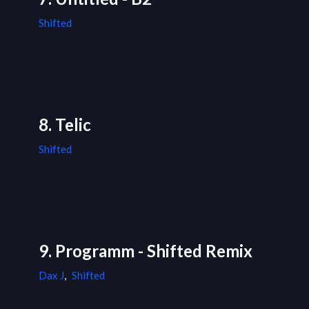
Shifted
8. Telic
Shifted
9. Programm - Shifted Remix
Dax J
,
Shifted