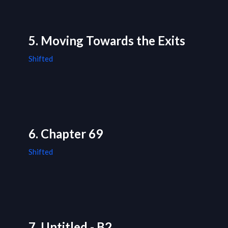
5. Moving Towards the Exits
Shifted
6. Chapter 69
Shifted
7. Untitled - B2