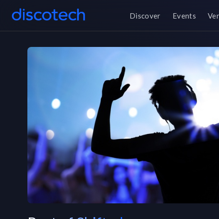
Discover
Events
Ve