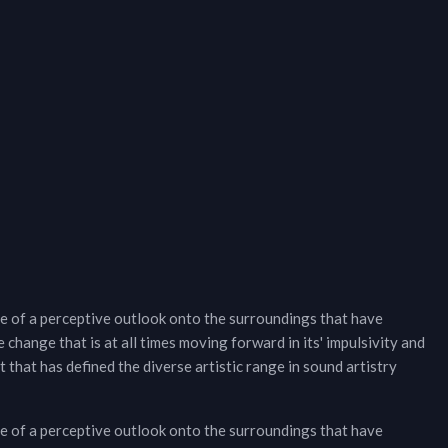
e of a perceptive outlook onto the surroundings that have
 change that is at all times moving forward in its' impulsivity and
that has defined the diverse artistic range in sound artistry
e of a perceptive outlook onto the surroundings that have