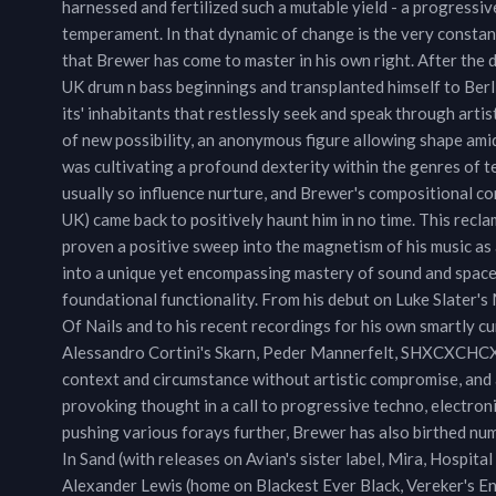
harnessed and fertilized such a mutable yield - a progressive
temperament. In that dynamic of change is the very constant 
that Brewer has come to master in his own right. After the
UK drum n bass beginnings and transplanted himself to Berl
its' inhabitants that restlessly seek and speak through arti
of new possibility, an anonymous figure allowing shape amid
was cultivating a profound dexterity within the genres of 
usually so influence nurture, and Brewer's compositional 
UK) came back to positively haunt him in no time. This recla
proven a positive sweep into the magnetism of his music as
into a unique yet encompassing mastery of sound and space, 
foundational functionality. From his debut on Luke Slater'
Of Nails and to his recent recordings for his own smartly c
Alessandro Cortini's Skarn, Peder Mannerfelt, SHXCXCHCXSH
context and circumstance without artistic compromise, and a
provoking thought in a call to progressive techno, electron
pushing various forays further, Brewer has also birthed nu
In Sand (with releases on Avian's sister label, Mira, Hospi
Alexander Lewis (home on Blackest Ever Black, Vereker's Enda