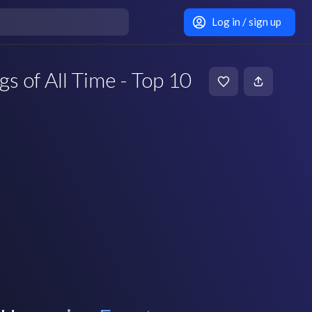
Log in / sign up
gs of All Time - Top 10