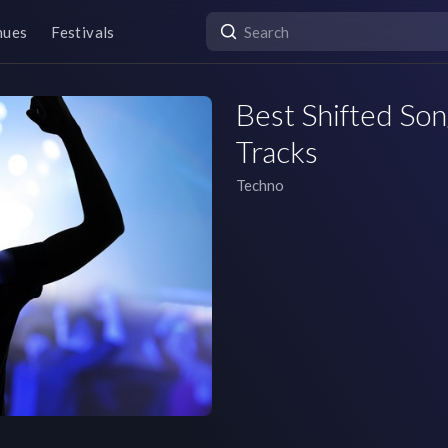
nues
Festivals
Best Shifted Son
Tracks
Techno