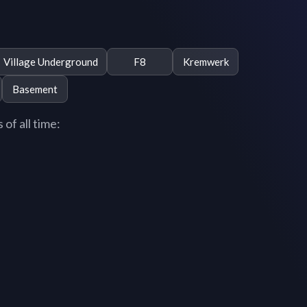
Village Underground
F8
Kremwerk
Basement
of all time: