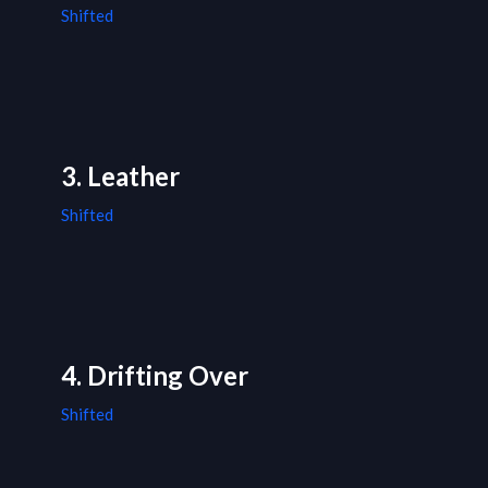
Shifted
3. Leather
Shifted
4. Drifting Over
Shifted