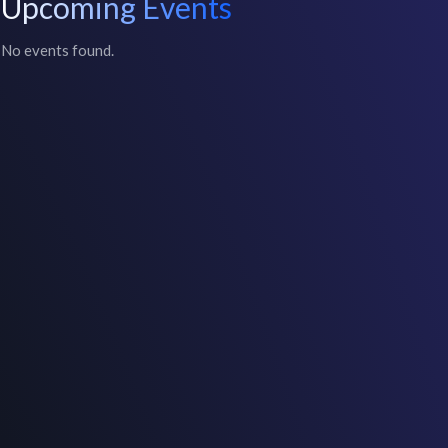
Upcoming Events
No events found.