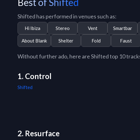
Best of Shifted
Shifted has performed in venues such as:
Hi Ibiza
Stereo
Vent
Smartbar
About Blank
Shelter
Fold
Faust
Without further ado, here are Shifted top 10 tracks 
1. Control
Shifted
2. Resurface