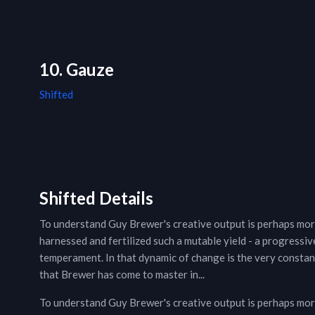
10. Gauze
Shifted
Shifted Details
To understand Guy Brewer's creative output is perhaps mor
harnessed and fertilized such a mutable yield - a progressive
temperament. In that dynamic of change is the very constant 
that Brewer has come to master in...
To understand Guy Brewer's creative output is perhaps mor