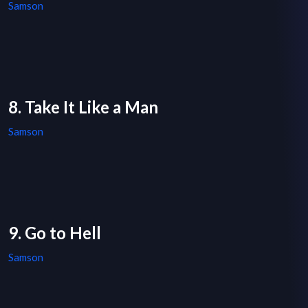
Samson
8. Take It Like a Man
Samson
9. Go to Hell
Samson