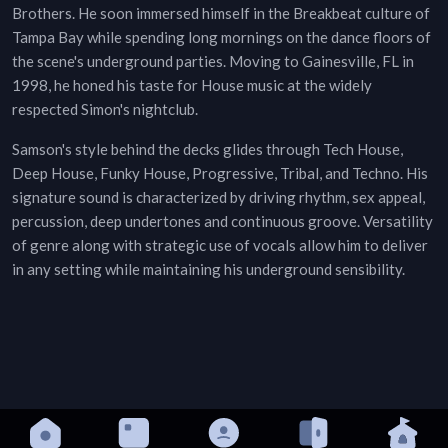
Brothers. He soon immersed himself in the Breakbeat culture of
Tampa Bay while spending long mornings on the dance floors of
the scene's underground parties. Moving to Gainesville, FL in
1998, he honed his taste for House music at the widely
respected Simon's nightclub.
Samson's style behind the decks glides through Tech House,
Deep House, Funky House, Progressive, Tribal, and Techno. His
signature sound is characterized by driving rhythm, sex appeal,
percussion, deep undertones and continuous groove. Versatility
of genre along with strategic use of vocals allow him to deliver
in any setting while maintaining his underground sensibility.