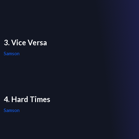
3. Vice Versa
Samson
4. Hard Times
Samson