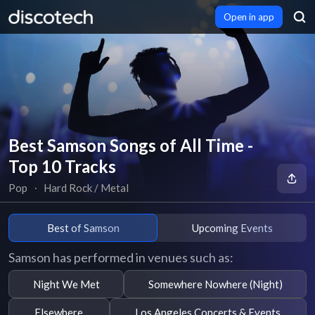
Open in app
Best Samson Songs of All Time -
Top 10 Tracks
Pop
∙
Hard Rock / Metal
Best of Samson
Upcoming Events
Samson has performed in venues such as:
Night We Met
Somewhere Nowhere (Night)
Elsewhere
Los Angeles Concerts & Events