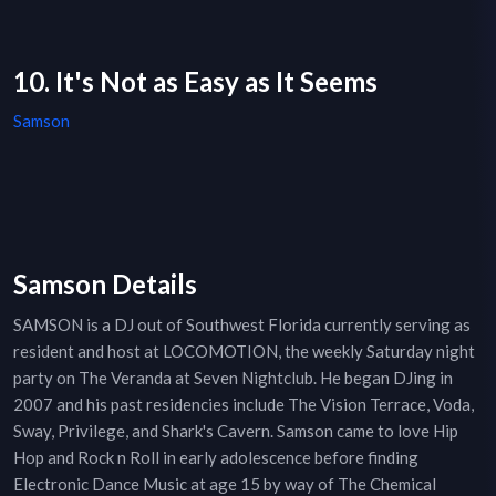
10. It's Not as Easy as It Seems
Samson
Samson Details
SAMSON is a DJ out of Southwest Florida currently serving as
resident and host at LOCOMOTION, the weekly Saturday night
party on The Veranda at Seven Nightclub. He began DJing in
2007 and his past residencies include The Vision Terrace, Voda,
Sway, Privilege, and Shark's Cavern. Samson came to love Hip
Hop and Rock n Roll in early adolescence before finding
Electronic Dance Music at age 15 by way of The Chemical