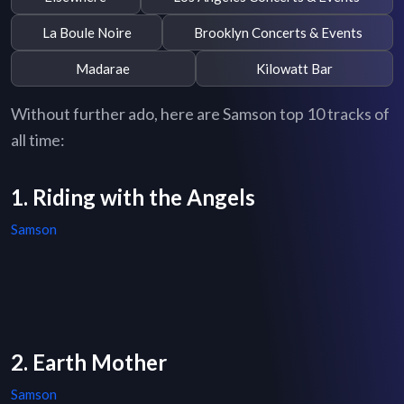
La Boule Noire
Brooklyn Concerts & Events
Madarae
Kilowatt Bar
Without further ado, here are Samson top 10 tracks of
all time:
1. Riding with the Angels
Samson
2. Earth Mother
Samson