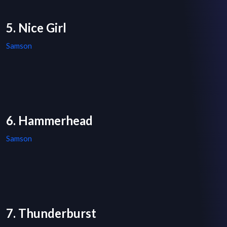
5. Nice Girl
Samson
6. Hammerhead
Samson
7. Thunderburst