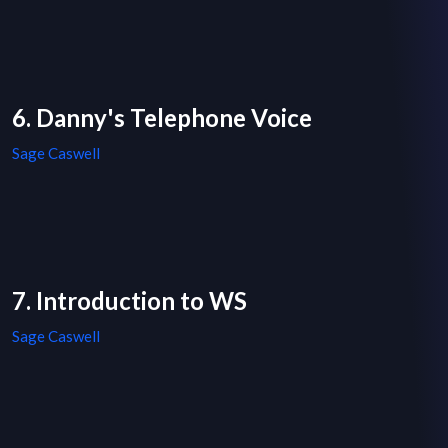
6. Danny's Telephone Voice
Sage Caswell
7. Introduction to WS
Sage Caswell