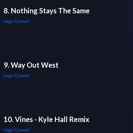
8. Nothing Stays The Same
Sage Caswell
9. Way Out West
Sage Caswell
10. Vines - Kyle Hall Remix
Sage Caswell