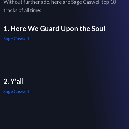
Without further ado, here are Sage Caswell top 10
tracks of all time:
1. Here We Guard Upon the Soul
Sage Caswell
2. Y'all
Sage Caswell