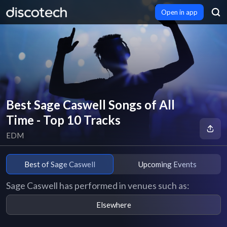
Open in app
Best Sage Caswell Songs of All
Time - Top 10 Tracks
EDM
Best of Sage Caswell
Upcoming Events
Sage Caswell has performed in venues such as:
Elsewhere