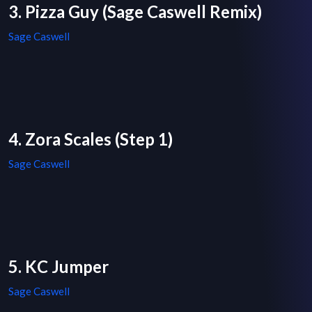
3. Pizza Guy (Sage Caswell Remix)
Sage Caswell
4. Zora Scales (Step 1)
Sage Caswell
5. KC Jumper
Sage Caswell