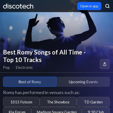
Open in app
Best Romy Songs of All Time -
Top 10 Tracks
Pop
∙
Electronic
Best of Romy
Upcoming Events
Romy has performed in venues such as:
1015 Folsom
The Showbox
TD Garden
Kia Forum
Madison Square Garden
9:30 Club