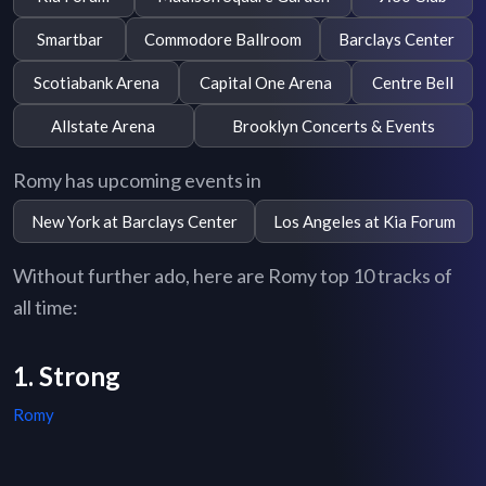
Smartbar
Commodore Ballroom
Barclays Center
Scotiabank Arena
Capital One Arena
Centre Bell
Allstate Arena
Brooklyn Concerts & Events
Romy has upcoming events in
New York at Barclays Center
Los Angeles at Kia Forum
Without further ado, here are Romy top 10 tracks of
all time:
1. Strong
Romy