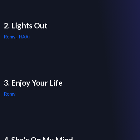
2. Lights Out
Romy
,
HAAi
3. Enjoy Your Life
Romy
4. She's On My Mind