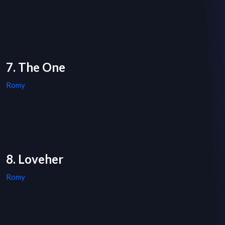
7. The One
Romy
8. Loveher
Romy