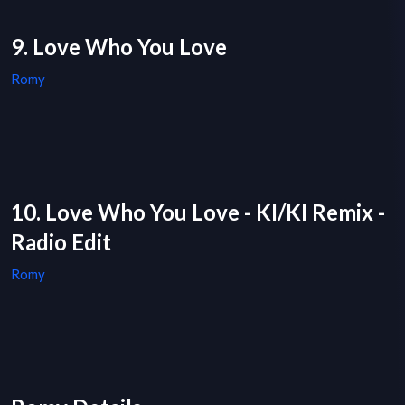
9. Love Who You Love
Romy
10. Love Who You Love - KI/KI Remix -
Radio Edit
Romy