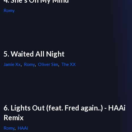
Romy
5. Waited All Night
Jamie Xx
,
Romy
,
Oliver Sim
,
The XX
6. Lights Out (feat. Fred again..) - HAAi
Remix
Romy
,
HAAi