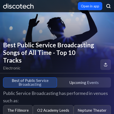
Open in app
Best Public Service Broadcasting
Songs of All Time - Top 10
Tracks
Electronic
Best of Public Service
Upcoming Events
Broadcasting
Public Service Broadcasting has performed in venues
such as:
The Fillmore
O2 Academy Leeds
Neptune Theater