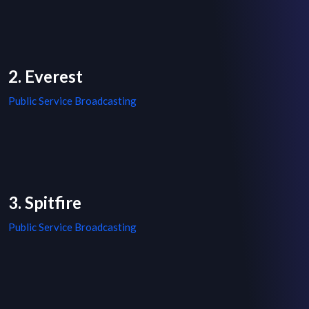
2. Everest
Public Service Broadcasting
3. Spitfire
Public Service Broadcasting