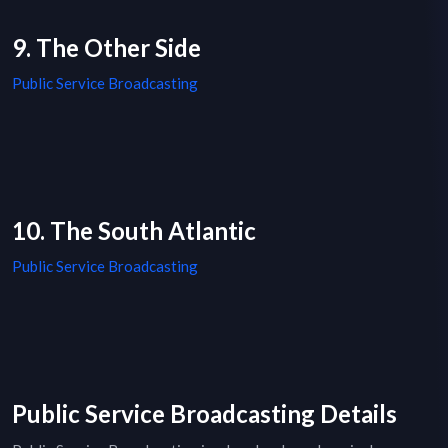
9. The Other Side
Public Service Broadcasting
10. The South Atlantic
Public Service Broadcasting
Public Service Broadcasting Details