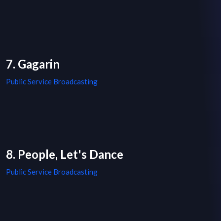
7. Gagarin
Public Service Broadcasting
8. People, Let's Dance
Public Service Broadcasting