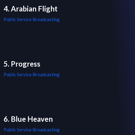
4. Arabian Flight
Public Service Broadcasting
5. Progress
Public Service Broadcasting
6. Blue Heaven
Public Service Broadcasting