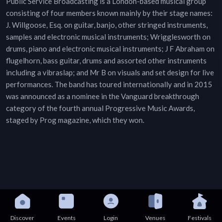
Public Service Broadcasting is a London-based musical group
consisting of four members known mainly by their stage names:
J. Willgoose, Esq. on guitar, banjo, other stringed instruments,
samples and electronic musical instruments; Wrigglesworth on
drums, piano and electronic musical instruments; J F Abraham on
flugelhorn, bass guitar, drums and assorted other instruments
including a vibraslap; and Mr B on visuals and set design for live
performances. The band has toured internationally and in 2015
was announced as a nominee in the Vanguard breakthrough
category of the fourth annual Progressive Music Awards,
staged by Prog magazine, which they won.
Discover
Events
Login
Venues
Festivals