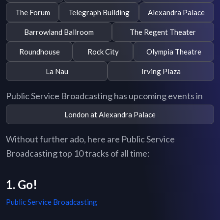
The Forum
Telegraph Building
Alexandra Palace
Barrowland Ballroom
The Regent Theater
Roundhouse
Rock City
Olympia Theatre
La Nau
Irving Plaza
Public Service Broadcasting has upcoming events in
London at Alexandra Palace
Without further ado, here are Public Service
Broadcasting top 10 tracks of all time:
1. Go!
Public Service Broadcasting