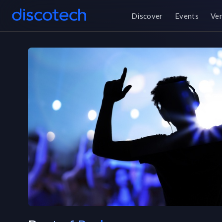
Discover
Events
Ve