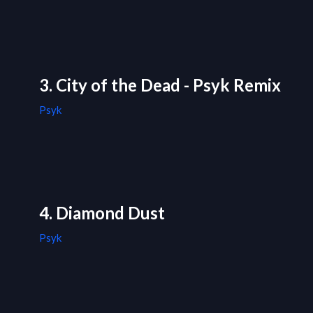
3. City of the Dead - Psyk Remix
Psyk
4. Diamond Dust
Psyk