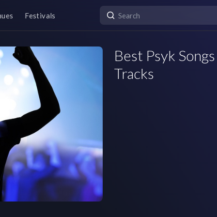
nues
Festivals
Best Psyk Songs 
Tracks