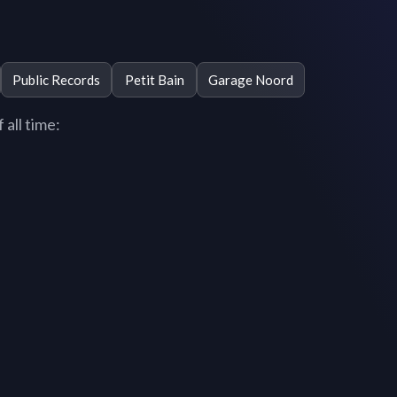
Public Records
Petit Bain
Garage Noord
 all time: