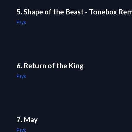
5. Shape of the Beast - Tonebox Rem
Psyk
6. Return of the King
Psyk
7. May
Psyk