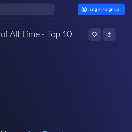
Log in / sign up
of All Time - Top 10