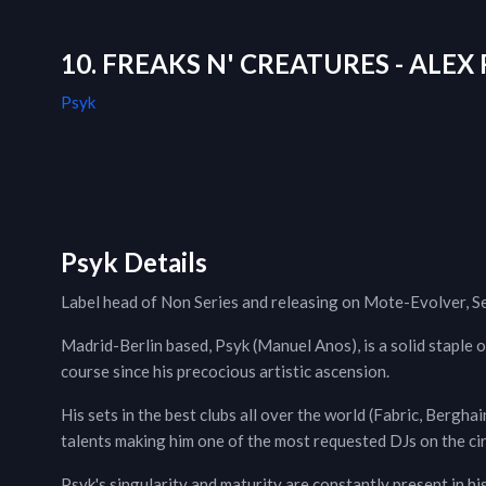
10. FREAKS N' CREATURES - ALEX 
Psyk
Psyk Details
Label head of Non Series and releasing on Mote-Evolver, S
Madrid-Berlin based, Psyk (Manuel Anos), is a solid staple 
course since his precocious artistic ascension.
His sets in the best clubs all over the world (Fabric, Bergha
talents making him one of the most requested DJs on the circ
Psyk's singularity and maturity are constantly present in hi