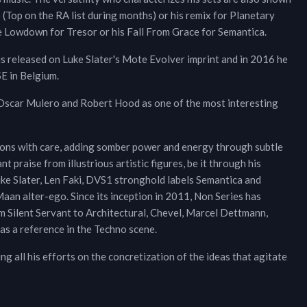
 (Top on the RA list during months) or his remix for Planetary
ke Lowdown for Tresor or his Fall From Grace for Semantica.
s released on Luke Slater's Mote Evolver imprint and in 2016 he
SE in Belgium.
 Oscar Mulero and Robert Hood as one of the most interesting
tions with care, adding somber power and energy through subtle
 praise from illustrious artistic figures, be it through his
uke Slater, Len Faki, DVS1 stronghold labels Semantica and
aan alter-ego. Since its inception in 2011, Non Series has
om Silent Servant to Architectural, Chevel, Marcel Dettmann,
as a reference in the Techno scene.
ing all his efforts on the concretization of the ideas that agitate