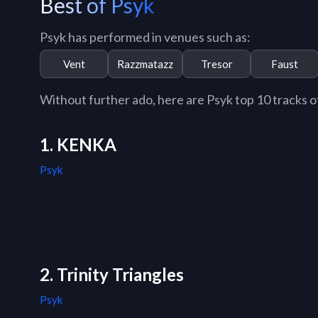
Best of Psyk
Psyk has performed in venues such as:
Vent
Razzmatazz
Tresor
Faust
Without further ado, here are Psyk top 10 tracks of
1. KENKA
Psyk
2. Trinity Triangles
Psyk