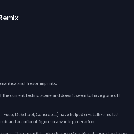
Remix
emantica and Tresor imprints.
of the current techno scene and doesn't seem to have gone off
in, Fuse, DeSchool, Concrete...) have helped crystallize his DJ
uit and an influent figure in a whole generation.
s music. The versatility who characterizes his sets are also shown