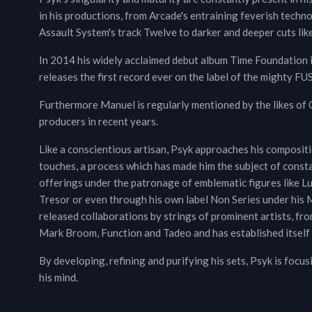
in his productions, from Arcade's entraining feverish techno
Assault System's track Twelve to darker and deeper cuts li
In 2014 his widely acclaimed debut album Time Foundation i
releases the first record ever on the label of the mighty FU
Furthermore Manuel is regularly mentioned by the likes of
producers in recent years.
Like a conscientious artisan, Psyk approaches his composi
touches, a process which has made him the subject of constant
offerings under the patronage of emblematic figures like L
Tresor or even through his own label Non Series under his M
released collaborations by strings of prominent artists, fr
Mark Broom, Function and Tadeo and has established itself 
By developing, refining and purifying his sets, Psyk is focus
his mind.