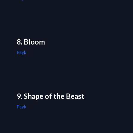
8. Bloom
Psyk
9. Shape of the Beast
Psyk