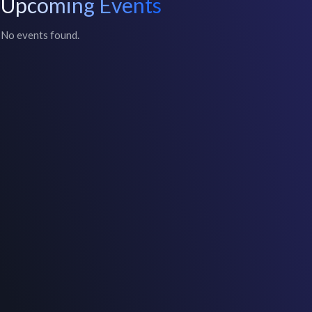
Upcoming Events
No events found.