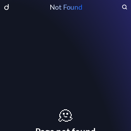
Not Found
🫠