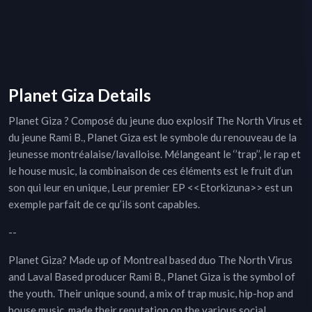
Planet Giza Details
Planet Giza ? Composé du jeune duo explosif The North Virus et
du jeune Rami B., Planet Giza est le symbole du renouveau de la
jeunesse montréalaise/lavalloise. Mélangeant le ‘’trap’’, le rap et
le house music, la combinaison de ces éléments est le fruit d’un
son qui leur en unique, Leur premier EP <<Etorkizuna>> est un
exemple parfait de ce qu’ils sont capables.
--
Planet Giza? Made up of Montreal based duo The North Virus
and Laval Based producer Rami B., Planet Giza is the symbol of
the youth. Their unique sound, a mix of trap music, hip-hop and
house music, made their reputation on the various social