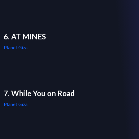
6. AT MINES
Planet Giza
7. While You on Road
Planet Giza