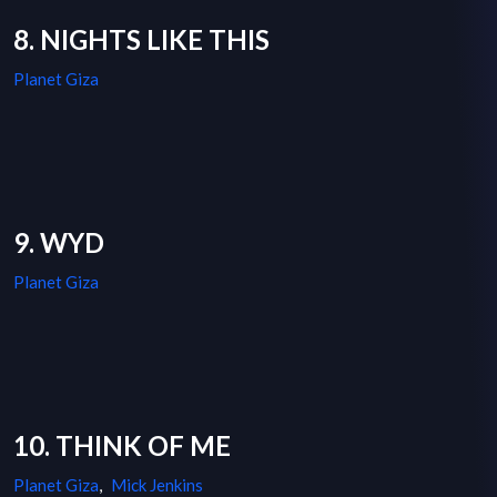
8. NIGHTS LIKE THIS
Planet Giza
9. WYD
Planet Giza
10. THINK OF ME
Planet Giza
,
Mick Jenkins