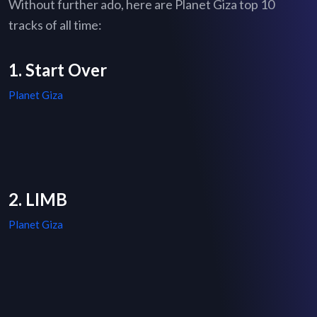
Without further ado, here are Planet Giza top 10
tracks of all time:
1. Start Over
Planet Giza
2. LIMB
Planet Giza