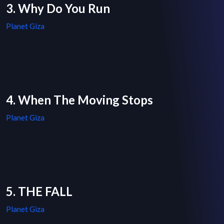
3. Why Do You Run
Planet Giza
4. When The Moving Stops
Planet Giza
5. THE FALL
Planet Giza