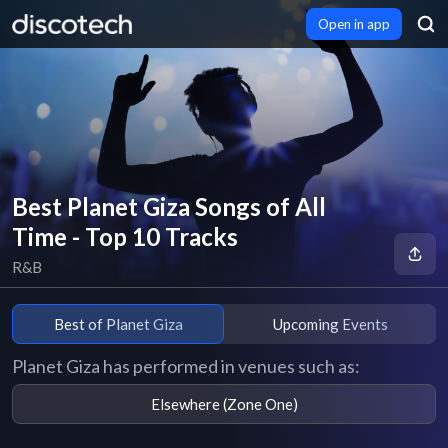
Open in app
Best Planet Giza Songs of All
Time - Top 10 Tracks
R&B
Best of Planet Giza
Upcoming Events
Planet Giza has performed in venues such as:
Elsewhere (Zone One)