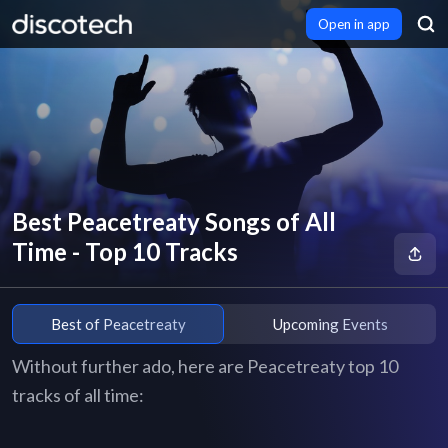
Open in app
Best Peacetreaty Songs of All
Time - Top 10 Tracks
Best of Peacetreaty
Upcoming Events
Without further ado, here are Peacetreaty top 10
tracks of all time: