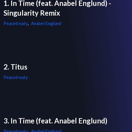
1. In Time (feat. Anabel Englund) -
Singularity Remix
Peacetreaty
,
Anabel Englund
2. Titus
Peacetreaty
3. In Time (feat. Anabel Englund)
Peacetreaty
,
Anabel Englund