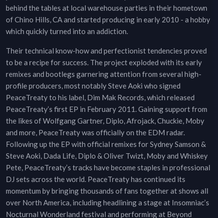
behind the tables at local warehouse parties in their hometown
of Chino Hills, CA and started producing in early 2010 - a hobby
which quickly turned into an addiction.
Their technical know-how and perfectionist tendencies proved
to be a recipe for success. The project exploded with its early
remixes and bootlegs garnering attention from several high-
profile producers, most notably Steve Aoki who signed
PeaceTreaty to his label, Dim Mak Records, which released
PeaceTreaty’s first EP in February 2011. Gaining support from
the likes of Wolfgang Gartner, Diplo, Afrojack, Chuckie, Moby
and more, PeaceTreaty was officially on the EDM radar.
Following up the EP with official remixes for Sydney Samson &
Steve Aoki, Dada Life, Diplo & Oliver Twizt, Moby and Whiskey
Pete, PeaceTreaty’s tracks have become staples in professional
DJ sets across the world. PeaceTreaty has continued its
momentum by bringing thousands of fans together at shows all
over North America, including headlining a stage at Insomniac’s
Nocturnal Wonderland festival and performing at Beyond