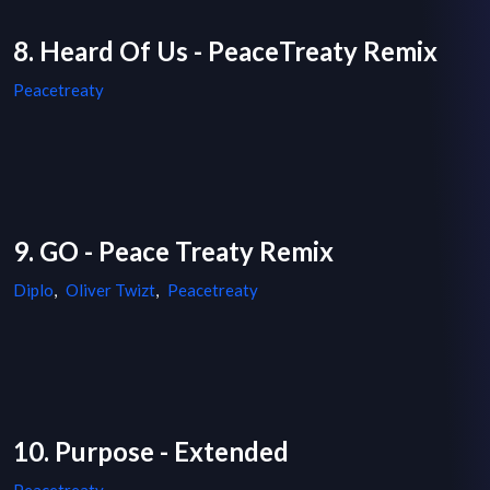
8. Heard Of Us - PeaceTreaty Remix
Peacetreaty
9. GO - Peace Treaty Remix
Diplo
,
Oliver Twizt
,
Peacetreaty
10. Purpose - Extended