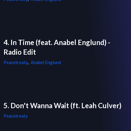
4. In Time (feat. Anabel Englund) -
Radio Edit
Peacetreaty
,
Anabel Englund
5. Don't Wanna Wait (ft. Leah Culver)
Peacetreaty