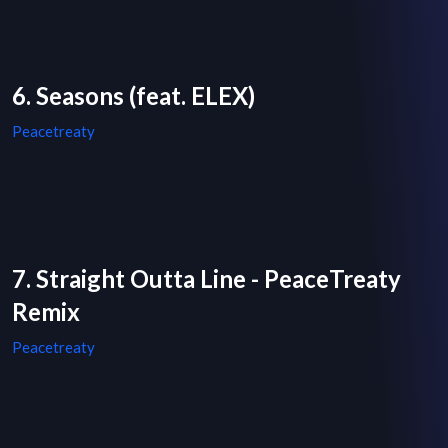
6. Seasons (feat. ELEX)
Peacetreaty
7. Straight Outta Line - PeaceTreaty
Remix
Peacetreaty