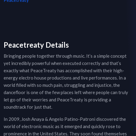
Peacetreaty
Peacetreaty Details
Bringing people together through music. It’s a simple concept
yet incredibly powerful when executed correctly and that’s
exactly what PeaceTreaty has accomplished with their high-
energy electro house productions and live performances. In a
world filled with so much pain, struggling and injustice, the
dancefloor is one of the few places left where people can truly
let go of their worries and PeaceTreaty is providing a
soundtrack for just that.
In 2009, Josh Anaya & Angelo Patino-Patroni discovered the
world of electronic music as it emerged and quickly rose to
prominence in the United States. They soon found themselves