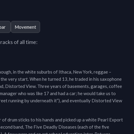
bar
Movement
acks of all time:
enough, in the white suburbs of Ithaca, New York, reggae –
 the very start. When he turned 13, he traded in his saxophone
band, Distorted View. Three years of basements, garages, coffee
a manager who was like 17 and had a car; he would take us to
street running by underneath it”), and eventually Distorted View
r of drum sticks to his hands and picked up a white Pearl Export
second band, The Five Deadly Diseases (each of the five