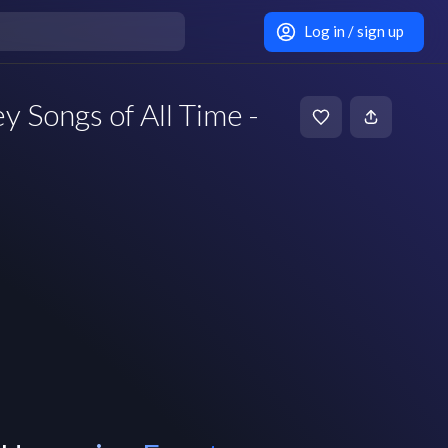
Log in / sign up
 Songs of All Time -