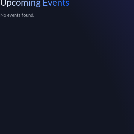
Upcoming Events
No events found.