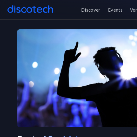
Discover
Events
Ve