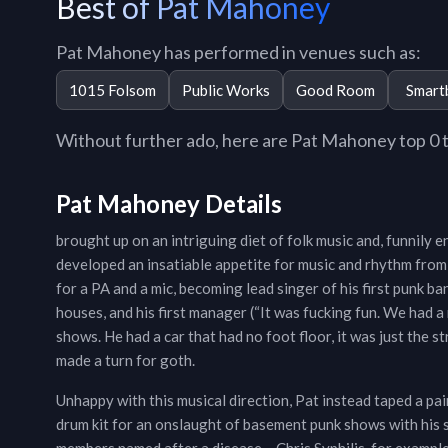
Best of Pat Mahoney
Pat Mahoney has performed in venues such as:
1015 Folsom
Public Works
Good Room
Smart
Without further ado, here are Pat Mahoney top 0 tr
Pat Mahoney Details
brought up on an intriguing diet of folk music and, funnily 
developed an insatiable appetite for music and rhythm from
for a PA and a mic, becoming lead singer of his first punk 
houses, and his first manager (“It was fucking fun. We had 
shows. He had a car that had no foot floor, it was just the 
made a turn for goth.
Unhappy with this musical direction, Pat instead taped a pai
drum kit for an onslaught of basement punk shows with his 