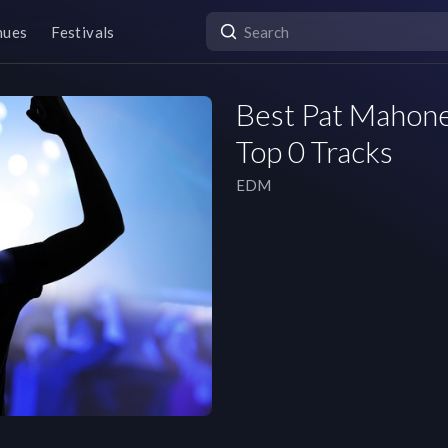
nues
Festivals
Best Pat Mahoney
Top 0 Tracks
EDM