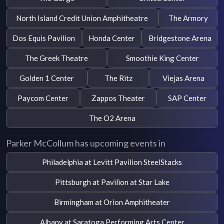
North Island Credit Union Amphitheatre
The Armory
Dos Equis Pavilion
Honda Center
Bridgestone Arena
The Greek Theatre
Smoothie King Center
Golden 1 Center
The Ritz
Viejas Arena
Paycom Center
Zappos Theater
SAP Center
The O2 Arena
Parker McCollum has upcoming events in
Philadelphia at Levitt Pavilion SteelStacks
Pittsburgh at Pavilion at Star Lake
Birmingham at Orion Amphitheater
Albany at Saratoga Performing Arts Center