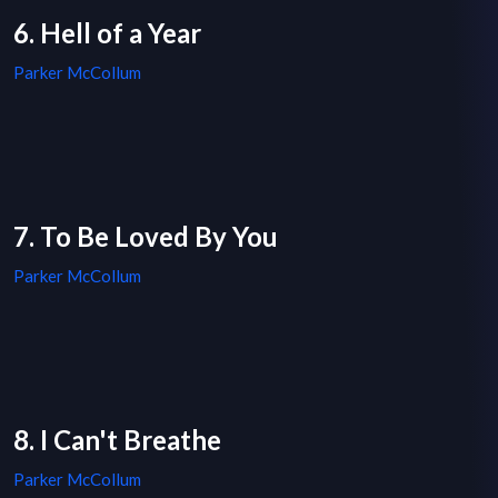
6. Hell of a Year
Parker McCollum
7. To Be Loved By You
Parker McCollum
8. I Can't Breathe
Parker McCollum