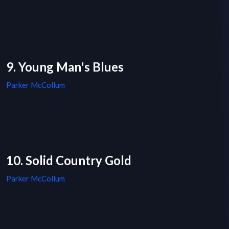
9. Young Man's Blues
Parker McCollum
10. Solid Country Gold
Parker McCollum