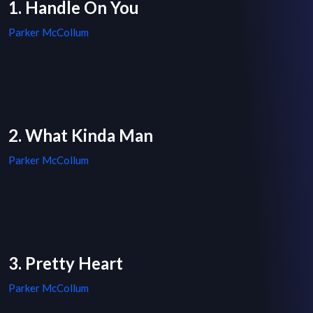
1. Handle On You
Parker McCollum
2. What Kinda Man
Parker McCollum
3. Pretty Heart
Parker McCollum