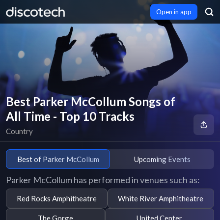
Open in app
Best Parker McCollum Songs of
All Time - Top 10 Tracks
Country
Best of Parker McCollum
Upcoming Events
Parker McCollum has performed in venues such as:
Red Rocks Amphitheatre
White River Amphitheatre
The Gorge
United Center