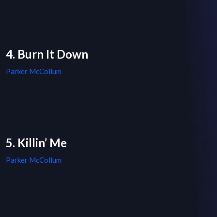
4. Burn It Down
Parker McCollum
5. Killin’ Me
Parker McCollum