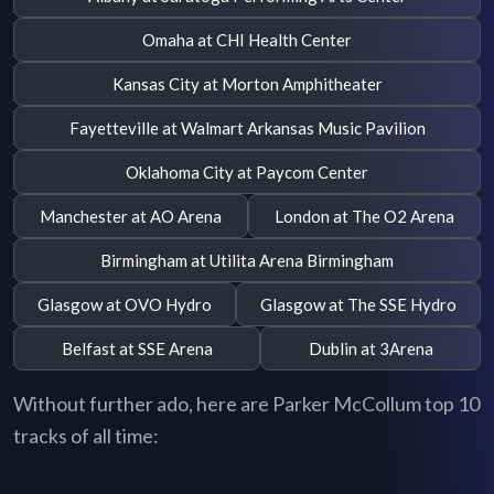
Omaha at CHI Health Center
Kansas City at Morton Amphitheater
Fayetteville at Walmart Arkansas Music Pavilion
Oklahoma City at Paycom Center
Manchester at AO Arena
London at The O2 Arena
Birmingham at Utilita Arena Birmingham
Glasgow at OVO Hydro
Glasgow at The SSE Hydro
Belfast at SSE Arena
Dublin at 3Arena
Without further ado, here are Parker McCollum top 10
tracks of all time: