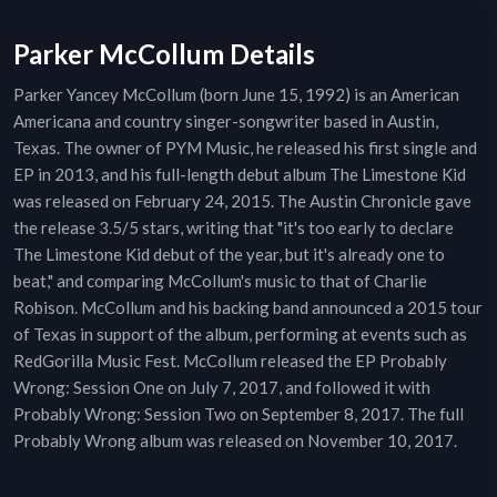
Parker McCollum Details
Parker Yancey McCollum (born June 15, 1992) is an American
Americana and country singer-songwriter based in Austin,
Texas. The owner of PYM Music, he released his first single and
EP in 2013, and his full-length debut album The Limestone Kid
was released on February 24, 2015. The Austin Chronicle gave
the release 3.5/5 stars, writing that "it's too early to declare
The Limestone Kid debut of the year, but it's already one to
beat," and comparing McCollum's music to that of Charlie
Robison. McCollum and his backing band announced a 2015 tour
of Texas in support of the album, performing at events such as
RedGorilla Music Fest. McCollum released the EP Probably
Wrong: Session One on July 7, 2017, and followed it with
Probably Wrong: Session Two on September 8, 2017. The full
Probably Wrong album was released on November 10, 2017.