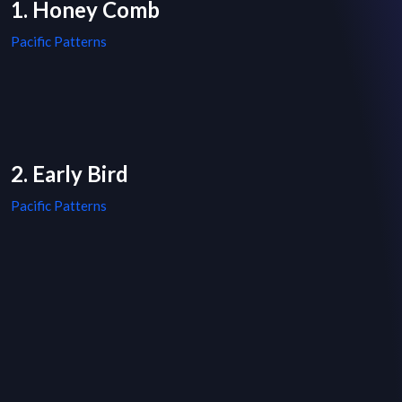
1. Honey Comb
Pacific Patterns
2. Early Bird
Pacific Patterns