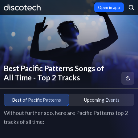
Open in app
Best Pacific Patterns Songs of
All Time - Top 2 Tracks
Best of Pacific Patterns
Upcoming Events
Without further ado, here are Pacific Patterns top 2
tracks of all time: