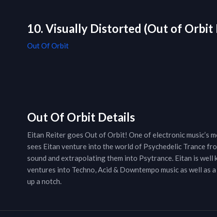
10. Visually Distorted (Out of Orbit
Out Of Orbit
Out Of Orbit Details
Eitan Reiter goes Out of Orbit! One of electronic music’s mo
sees Eitan venture into the world of Psychedelic Trance fr
sound and extrapolating them into Psytrance. Eitan is well
ventures into Techno, Acid & Downtempo music as well as a
up a notch.