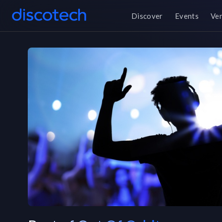
Discover
Events
Ve