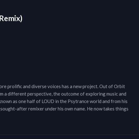
 Remix)
re prolific and diverse voices has a new project. Out of Orbit
om a different perspective, the outcome of exploring music and
 known as one half of LOUD in the Psytrance world and from his
 sought-after remixer under his own name. He now takes things