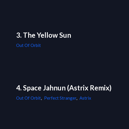
3. The Yellow Sun
Out Of Orbit
4. Space Jahnun (Astrix Remix)
Out Of Orbit
,
Perfect Stranger
,
Astrix