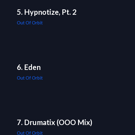
5. Hypnotize, Pt. 2
Out Of Orbit
6. Eden
Out Of Orbit
7. Drumatix (OOO Mix)
Out Of Orbit