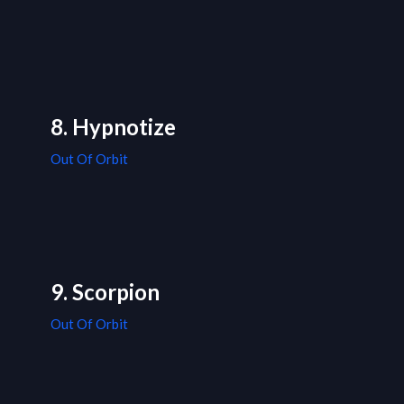
8. Hypnotize
Out Of Orbit
9. Scorpion
Out Of Orbit