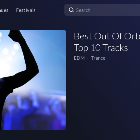
nues
Festivals
Best Out Of Orbi
Top 10 Tracks
EDM
∙
Trance