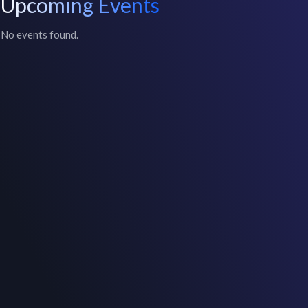
Upcoming Events
No events found.