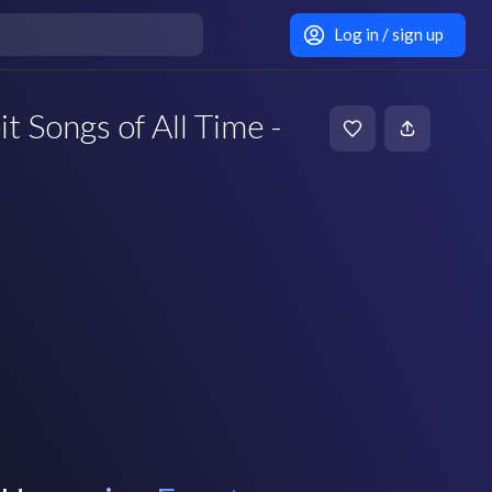
Log in / sign up
t Songs of All Time -