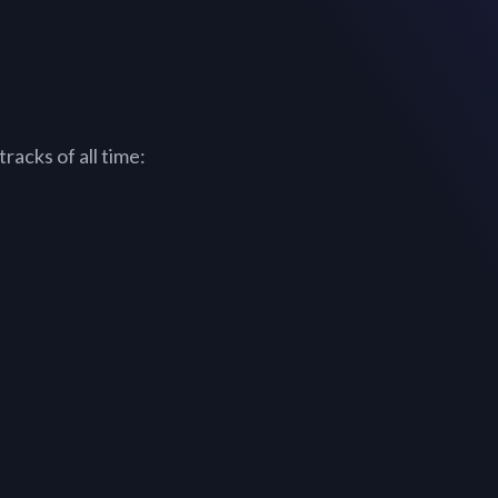
racks of all time: