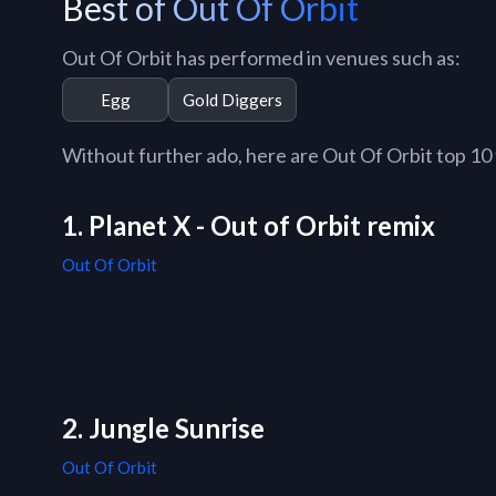
Best of Out Of Orbit
Out Of Orbit has performed in venues such as:
Egg
Gold Diggers
Without further ado, here are Out Of Orbit top 10 t
1. Planet X - Out of Orbit remix
Out Of Orbit
2. Jungle Sunrise
Out Of Orbit