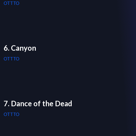
OTTTO
6. Canyon
OTTTO
7. Dance of the Dead
OTTTO