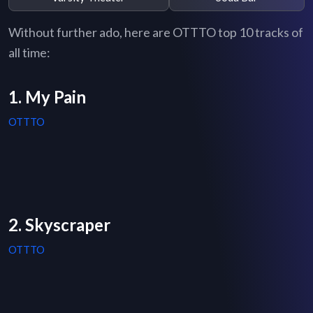
Without further ado, here are OTTTO top 10 tracks of
all time:
1. My Pain
OTTTO
2. Skyscraper
OTTTO