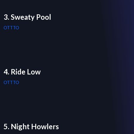
3. Sweaty Pool
OTTTO
4. Ride Low
OTTTO
5. Night Howlers