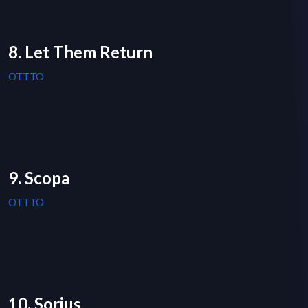
8. Let Them Return
OTTTO
9. Scopa
OTTTO
10. Sorius