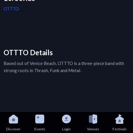
OTTTO
OTTTO Details
Based out of Venice Beach, OTTTO is a three-piece band with
strong roots in Thrash, Funk and Metal.
Discover
Events
Login
Venues
Festivals