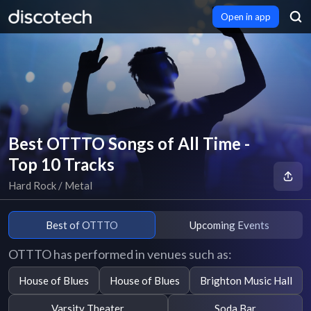
Open in app
Best OTTTO Songs of All Time -
Top 10 Tracks
Hard Rock / Metal
Best of OTTTO
Upcoming Events
OTTTO has performed in venues such as:
House of Blues
House of Blues
Brighton Music Hall
Varsity Theater
Soda Bar