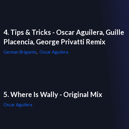
4. Tips & Tricks - Oscar Aguilera, Guille
Placencia, George Privatti Remix
German Brigante
,
Oscar Aguilera
5. Where Is Wally - Original Mix
Oscar Aguilera