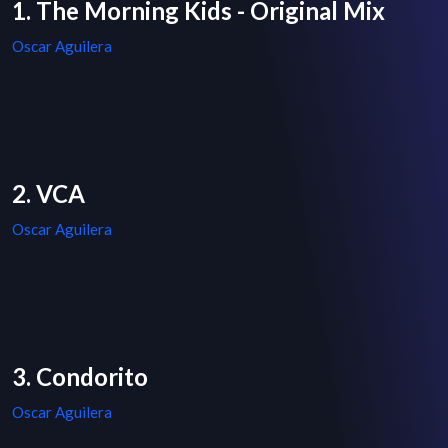
1. The Morning Kids - Original Mix
Oscar Aguilera
2. VCA
Oscar Aguilera
3. Condorito
Oscar Aguilera