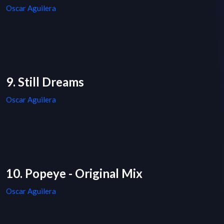
Oscar Aguilera
9. Still Dreams
Oscar Aguilera
10. Popeye - Original Mix
Oscar Aguilera