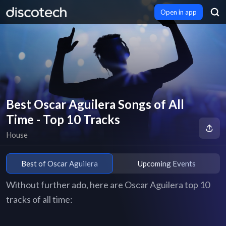
Open in app
Best Oscar Aguilera Songs of All
Time - Top 10 Tracks
House
Best of Oscar Aguilera
Upcoming Events
Without further ado, here are Oscar Aguilera top 10
tracks of all time: