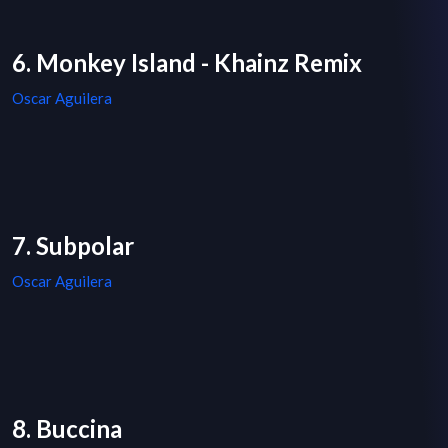
6. Monkey Island - Khainz Remix
Oscar Aguilera
7. Subpolar
Oscar Aguilera
8. Buccina