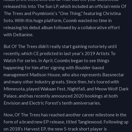
released his Into The Sun LP, which included an official remix Of
The Trees and Psymbionic’s “One Thing,” featuring Christina
Soto. With this huge platform, Coomb wasted no time in
releasing his debut album followed by a collaborative effort
with Deltanine.
But Of The Trees didn’t really start gaining notoriety until
recently, which CE predicted in last year’s 2019 Artists To
Watch For series. In April, Coombs began to see things
happening for him after signing with Boulder-based
management Madison House, who also represents Bassnectar
and many other industry greats. Since then, he’s toured with
Minnesota, played Wakaan Fest, Nightfall, and Meow Wolf Dark
Palace, and has recently announced 2020 bookings at both
Envision and Electric Forest‘s tenth anniversaries.
Now, Of The Trees has reached another career milestone in the
form of a brand new EP release, titled Tanglewood. Following up
on 2018’s Harvest EP, the new 5-track short player is