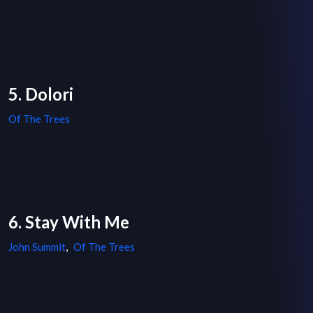
5. Dolori
Of The Trees
6. Stay With Me
John Summit
,
Of The Trees