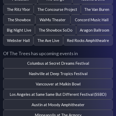
The Ritz Ybor
The Concourse Project
The Van Buren
The Showbox
WaMu Theater
Concord Music Hall
Big Night Live
The Showbox SoDo
Aragon Ballroom
Webster Hall
The Ave Live
Red Rocks Amphitheatre
Of The Trees has upcoming events in
Columbus at Secret Dreams Festival
Nashville at Deep Tropics Festival
Vancouver at Malkin Bowl
Los Angeles at Same Same But Different Festival (SSBD)
Austin at Moody Amphitheater
Minneapolis at The Armory