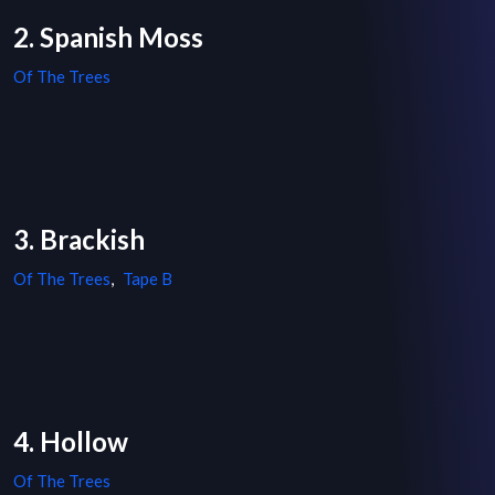
2. Spanish Moss
Of The Trees
3. Brackish
Of The Trees
,
Tape B
4. Hollow
Of The Trees