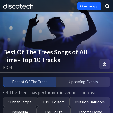
Open in app
Best Of The Trees Songs of All
Time - Top 10 Tracks
EDM
Best of Of The Trees
Upcoming Events
Of The Trees has performed in venues such as:
Sunbar Tempe
1015 Folsom
Mission Ballroom
Palladium
The Gorge
Tacoma Dome