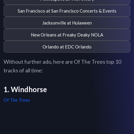
San Francisco at San Francisco Concerts & Events
Jacksonville at Hulaween
New Orleans at Freaky Deaky NOLA
Orlando at EDC Orlando
Without further ado, here are Of The Trees top 10
tracks of all time:
1. Windhorse
Of The Trees