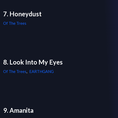
7. Honeydust
Of The Trees
8. Look Into My Eyes
Of The Trees
,
EARTHGANG
9. Amanita