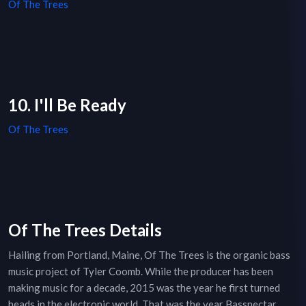
Of The Trees
10. I'll Be Ready
Of The Trees
Of The Trees Details
Hailing from Portland, Maine, Of The Trees is the organic bass
music project of Tyler Coomb. While the producer has been
making music for a decade, 2015 was the year he first turned
heads in the electronic world. That was the year Bassnectar