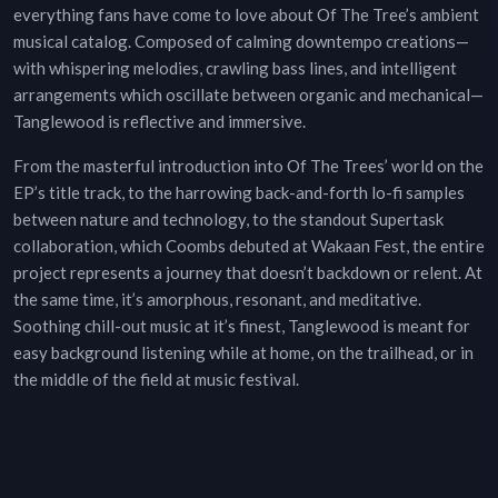
everything fans have come to love about Of The Tree’s ambient
musical catalog. Composed of calming downtempo creations—
with whispering melodies, crawling bass lines, and intelligent
arrangements which oscillate between organic and mechanical—
Tanglewood is reflective and immersive.
From the masterful introduction into Of The Trees’ world on the
EP’s title track, to the harrowing back-and-forth lo-fi samples
between nature and technology, to the standout Supertask
collaboration, which Coombs debuted at Wakaan Fest, the entire
project represents a journey that doesn’t backdown or relent. At
the same time, it’s amorphous, resonant, and meditative.
Soothing chill-out music at it’s finest, Tanglewood is meant for
easy background listening while at home, on the trailhead, or in
the middle of the field at music festival.