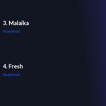
3. Malaika
Nyashinski
4. Fresh
Nyashinski