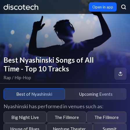
Open in app
Best Nyashinski Songs of All
Time - Top 10 Tracks
Rap / Hip-Hop
Best of Nyashinski
Upcoming Events
Nyashinski has performed in venues such as:
Big Night Live
The Fillmore
The Fillmore
House of Blues
Neptune Theater
Summit