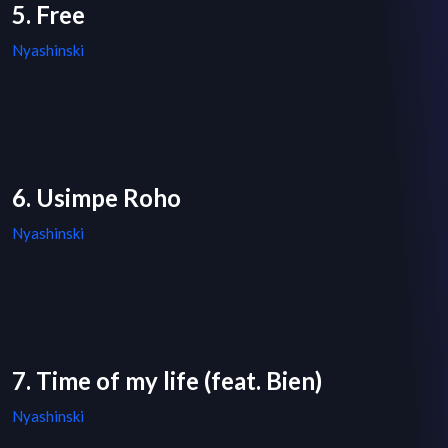
5. Free
Nyashinski
6. Usimpe Roho
Nyashinski
7. Time of my life (feat. Bien)
Nyashinski