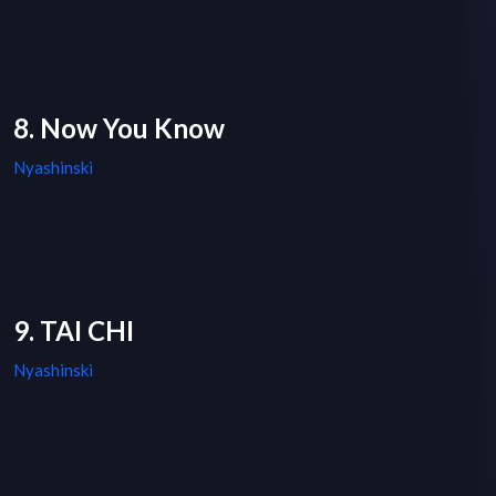
8. Now You Know
Nyashinski
9. TAI CHI
Nyashinski