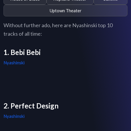
Uptown Theater
Without further ado, here are Nyashinski top 10
tracks of all time:
1. Bebi Bebi
Nyashinski
2. Perfect Design
Nyashinski