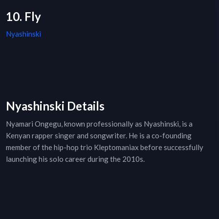
10. Fly
Nyashinski
Nyashinski Details
Nyamari Ongegu, known professionally as Nyashinski, is a
Kenyan rapper singer and songwriter. He is a co-founding
member of the hip-hop trio Kleptomaniax before successfully
launching his solo career during the 2010s.