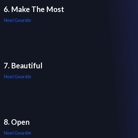
6. Make The Most
Noel Gourdin
7. Beautiful
Noel Gourdin
8. Open
Noel Gourdin