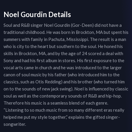
Noel Gourdin Details
Soul and R&B singer Noel Gourdin (Gor-Deen) did not have a
traditional childhood. He was born in Brockton, MA but spent his
summers with family in Pachuta, Mississippi. The result is a man
who is city to the heart but southern to the soul. He honed his
skills in Brockton, MA, and by the age of 24 scored a deal with
Sony and had his first album in stores. His first exposure to the
vocal arts came in church and he was introduced to the larger
canon of soul music by his father (who introduced him to the
classics, such as Otis Redding) and his brother (who turned him
on to the sounds of new jack swing). Noel is influenced by classic
soul as well as the contemporary sounds of R&B and hip-hop.
Therefore his music is a seamless blend of each genre.
“Listening to so much music from so many different eras really
helped me put my style together,” explains the gifted singer-
songwriter.