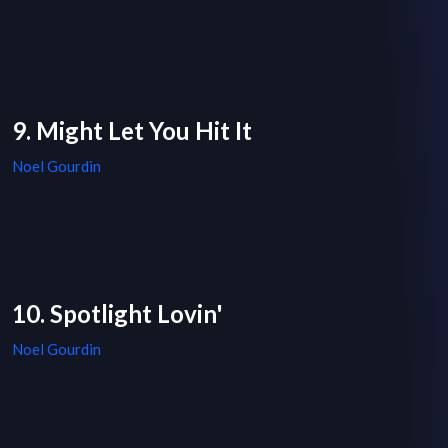
9. Might Let You Hit It
Noel Gourdin
10. Spotlight Lovin'
Noel Gourdin