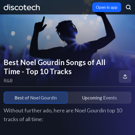
Open in app
Best Noel Gourdin Songs of All
Time - Top 10 Tracks
R&B
Best of Noel Gourdin
Upcoming Events
Without further ado, here are Noel Gourdin top 10
tracks of all time: