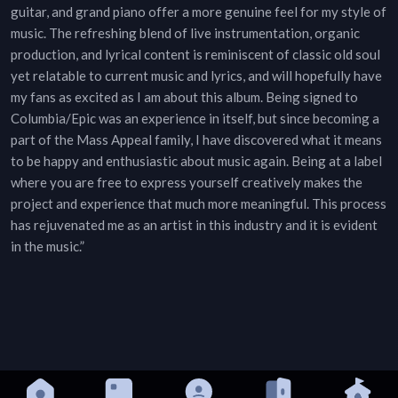
guitar, and grand piano offer a more genuine feel for my style of
music. The refreshing blend of live instrumentation, organic
production, and lyrical content is reminiscent of classic old soul
yet relatable to current music and lyrics, and will hopefully have
my fans as excited as I am about this album. Being signed to
Columbia/Epic was an experience in itself, but since becoming a
part of the Mass Appeal family, I have discovered what it means
to be happy and enthusiastic about music again. Being at a label
where you are free to express yourself creatively makes the
project and experience that much more meaningful. This process
has rejuvenated me as an artist in this industry and it is evident
in the music.”