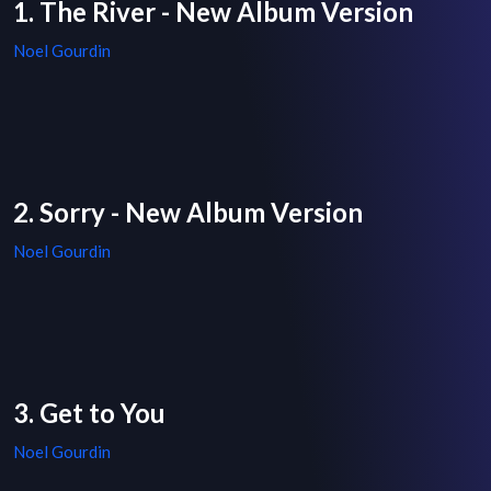
1. The River - New Album Version
Noel Gourdin
2. Sorry - New Album Version
Noel Gourdin
3. Get to You
Noel Gourdin