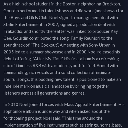
As a high-school student in the Boston-neighboring Brockton,
Gourdin performed in talent shows and did work (and shows) for
the Boys and Girls Club. Noel signed a management deal with
Stalin Entertainment in 2002, signed a production deal with
Trakaddix, and shortly thereafter was linked to producer Kay
Gee. Gourdin contributed the song ‘Family Reunion’ to the
soundtrack of “The Cookout”. A meeting with Sony Urban in
2005 led to a summer showcase and in 2008 Noel released his
debut offering, "After My Time". His first album is a refreshing
mix of timeless R&B with a modern, youthful feel. Armed with
commanding, rich vocals and a solid collection of intimate,
soulful songs, this budding new talent is positioned to make an
indelible mark on music’s landscape by bringing together
listeners across all generations and genres.
In 2010 Noel joined forces with Mass Appeal Entertainment. His
sophomore album is underway and when asked about the
forthcoming project Noel said, “This time around the
implementation of live instruments such as strings, horns, bass,