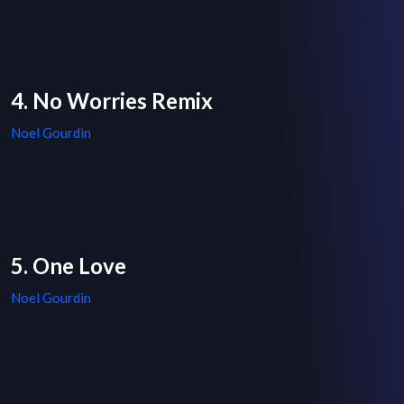
4. No Worries Remix
Noel Gourdin
5. One Love
Noel Gourdin