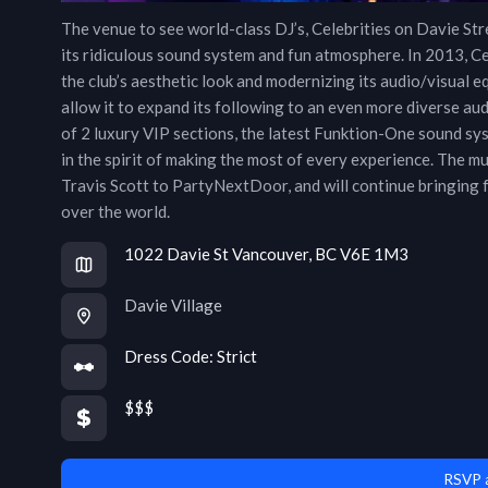
The venue to see world-class DJ’s, Celebrities on Davie Str
its ridiculous sound system and fun atmosphere. In 2013, Ce
the club’s aesthetic look and modernizing its audio/visual 
allow it to expand its following to an even more diverse au
of 2 luxury VIP sections, the latest Funktion-One sound sys
in the spirit of making the most of every experience. The 
Travis Scott to PartyNextDoor, and will continue bringing f
over the world.
1022 Davie St Vancouver, BC V6E 1M3
Davie Village
Dress Code:
Strict
$$$
RSVP a