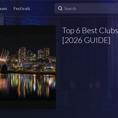
nues
Festivals
Top 6 Best Clubs
[2026 GUIDE]