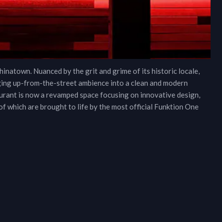
inatown. Nuanced by the grit and grime of its historic locale,
ging up-from-the-street ambience into a clean and modern
rant is now a revamped space focusing on innovative design,
 of which are brought to life by the most official Funktion One