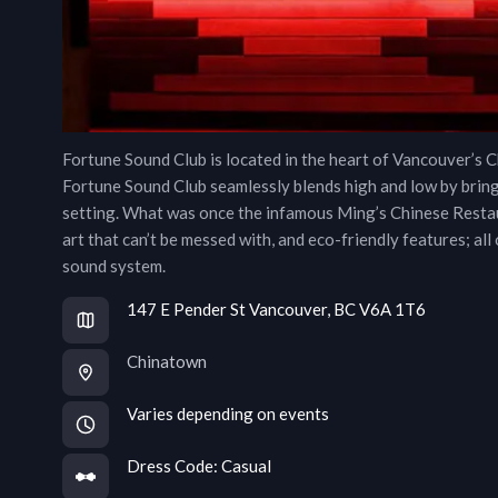
Fortune Sound Club is located in the heart of Vancouver’s Ch
Fortune Sound Club seamlessly blends high and low by brin
setting. What was once the infamous Ming’s Chinese Restau
art that can’t be messed with, and eco-friendly features; all
sound system.
147 E Pender St Vancouver, BC V6A 1T6
Chinatown
Varies depending on events
Dress Code:
Casual