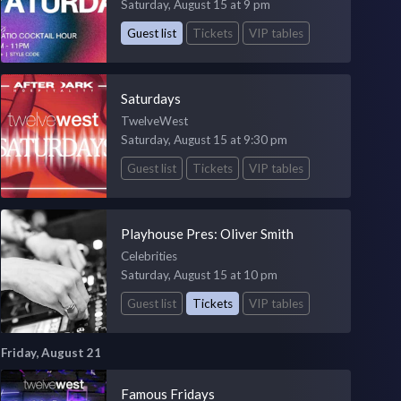
Saturday, August 15 at 9 pm
Guest list
Tickets
VIP tables
Saturdays
TwelveWest
Saturday, August 15 at 9:30 pm
Guest list
Tickets
VIP tables
Playhouse Pres: Oliver Smith
Celebrities
Saturday, August 15 at 10 pm
Guest list
Tickets
VIP tables
Friday, August 21
Famous Fridays