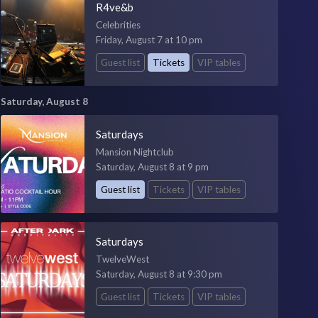
R4ve&b
Celebrities
Friday, August 7 at 10 pm
Guest list
Tickets
VIP tables
Saturday, August 8
Saturdays
Mansion Nightclub
Saturday, August 8 at 9 pm
Guest list
Tickets
VIP tables
Saturdays
TwelveWest
Saturday, August 8 at 9:30 pm
Guest list
Tickets
VIP tables