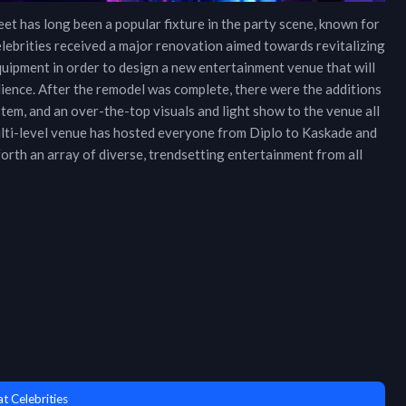
eet has long been a popular fixture in the party scene, known for
lebrities received a major renovation aimed towards revitalizing
equipment in order to design a new entertainment venue that will
dience. After the remodel was complete, there were the additions
tem, and an over-the-top visuals and light show to the venue all
multi-level venue has hosted everyone from Diplo to Kaskade and
orth an array of diverse, trendsetting entertainment from all
t Celebrities