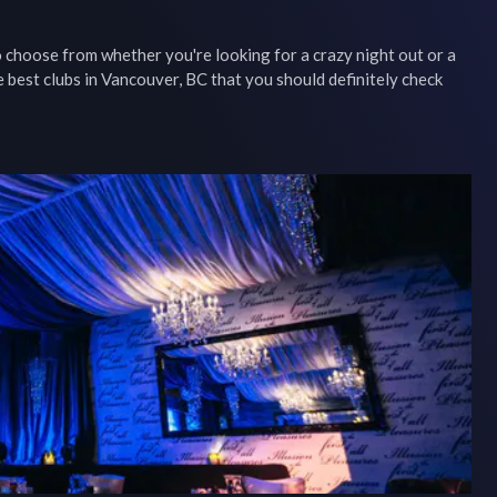
choose from whether you're looking for a crazy night out or a 
 best clubs in Vancouver, BC that you should definitely check 