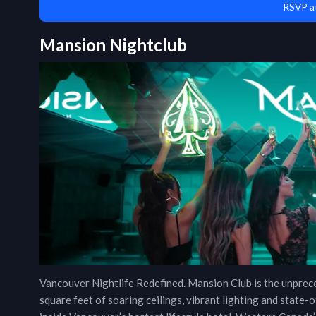
RSVP a
Mansion Nightclub
Vancouver Nightlife Redefined. Mansion Club is the unpre
square feet of soaring ceilings, vibrant lighting and stat