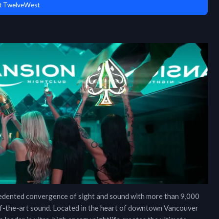
t TwelveWest
cedented convergence of sight and sound with more than 9,000
e-of-the-art sound. Located in the heart of downtown Vancouver