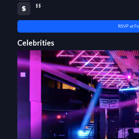
$$
RSVP at Fo
Celebrities