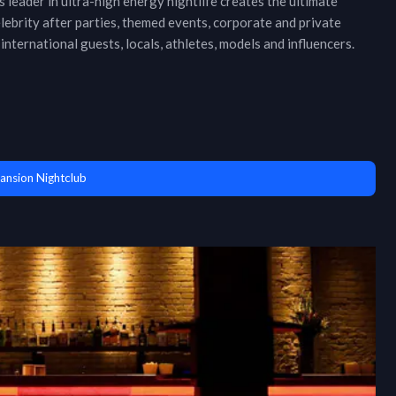
 leader in ultra-high energy nightlife creates the ultimate
ebrity after parties, themed events, corporate and private
international guests, locals, athletes, models and influencers.
ansion Nightclub