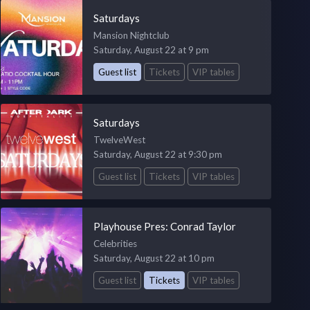
Saturdays
Mansion Nightclub
Saturday, August 22 at 9 pm
Guest list
Tickets
VIP tables
Saturdays
TwelveWest
Saturday, August 22 at 9:30 pm
Guest list
Tickets
VIP tables
Playhouse Pres: Conrad Taylor
Celebrities
Saturday, August 22 at 10 pm
Guest list
Tickets
VIP tables