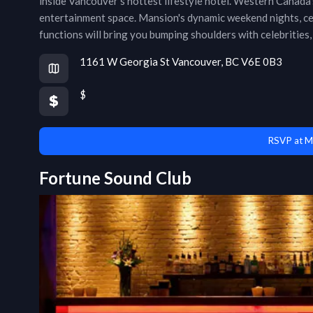
inside Vancouver’s hottest lifestyle hotel. Western Canada’s
entertainment space. Mansion's dynamic weekend nights, cel
functions will bring you bumping shoulders with celebrities, 
1161 W Georgia St Vancouver, BC V6E 0B3
$
RSVP at M
Fortune Sound Club