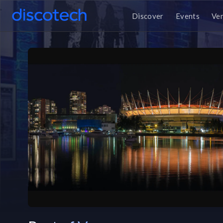
Discover
Events
Ve