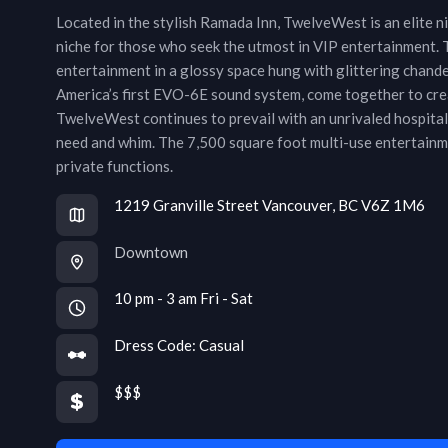
Located in the stylish Ramada Inn, TwelveWest is an elite nig
niche for those who seek the utmost in VIP entertainment. 
entertainment in a glossy space hung with glittering chand
America’s first EVO-6E sound system, come together to crea
TwelveWest continues to prevail with an unrivaled hospitali
need and whim. The 7,500 square foot multi-use entertainmen
private functions.
1219 Granville Street Vancouver, BC V6Z 1M6
Downtown
10 pm - 3 am Fri - Sat
Dress Code:
Casual
$$$