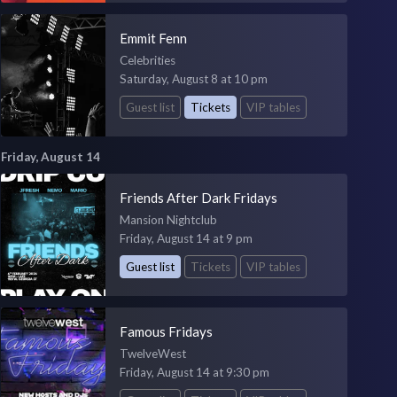
Emmit Fenn
Celebrities
Saturday, August 8 at 10 pm
Guest list
Tickets
VIP tables
Friday, August 14
Friends After Dark Fridays
Mansion Nightclub
Friday, August 14 at 9 pm
Guest list
Tickets
VIP tables
Famous Fridays
TwelveWest
Friday, August 14 at 9:30 pm