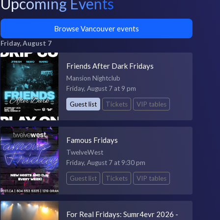
Upcoming Events
Browse Vancouver events
Friday, August 7
Friends After Dark Fridays
Mansion Nightclub
Friday, August 7 at 9 pm
Guest list
Tickets
VIP tables
Famous Fridays
TwelveWest
Friday, August 7 at 9:30 pm
Guest list
Tickets
VIP tables
For Real Fridays: Sumr4evr 2026 -