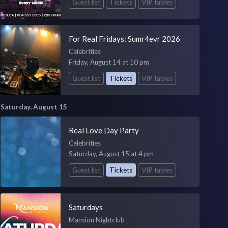
Guest list
Tickets
VIP tables
For Real Fridays: Sumr4evr 2026
Celebrities
Friday, August 14 at 10 pm
Guest list
Tickets
VIP tables
Saturday, August 15
Real Love Day Party
Celebrities
Saturday, August 15 at 4 pm
Guest list
Tickets
VIP tables
Saturdays
Mansion Nightclub