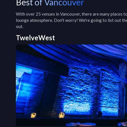
Best of Vancouver
With over 25 venues in Vancouver, there are many places to 
lounge atmosphere. Don't worry! We're going to list out the
out.
TwelveWest