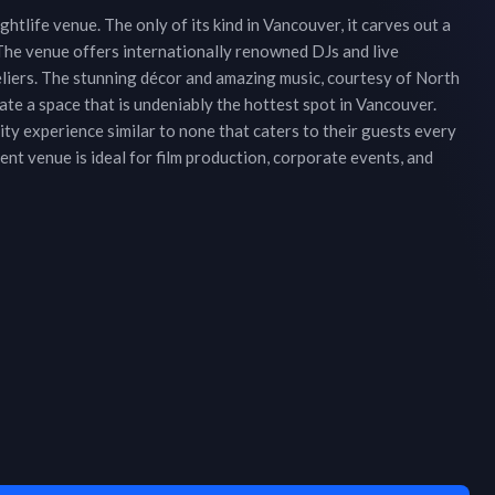
htlife venue. The only of its kind in Vancouver, it carves out a
The venue offers internationally renowned DJs and live
eliers. The stunning décor and amazing music, courtesy of North
te a space that is undeniably the hottest spot in Vancouver.
ty experience similar to none that caters to their guests every
t venue is ideal for film production, corporate events, and