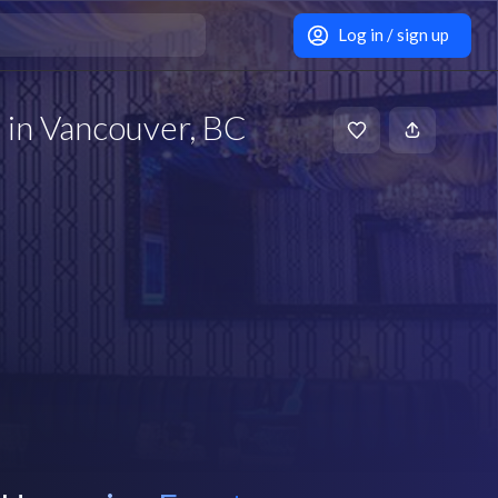
Log in / sign up
 in Vancouver, BC