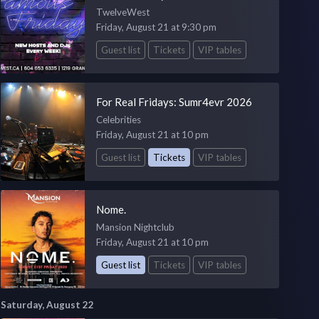
TwelveWest
Friday, August 21 at 9:30 pm
Guest list
Tickets
VIP tables
For Real Fridays: Sumr4evr 2026
Celebrities
Friday, August 21 at 10 pm
Guest list
Tickets
VIP tables
Nome.
Mansion Nightclub
Friday, August 21 at 10 pm
Guest list
Tickets
VIP tables
Saturday, August 22