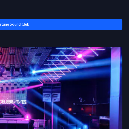
rtune Sound Club