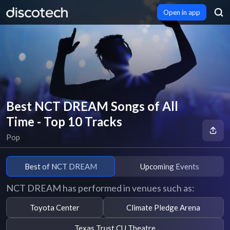
Open in app
Best NCT DREAM Songs of All
Time - Top 10 Tracks
Pop
Best of NCT DREAM
Upcoming Events
NCT DREAM has performed in venues such as:
Toyota Center
Climate Pledge Arena
Texas Trust CU Theatre