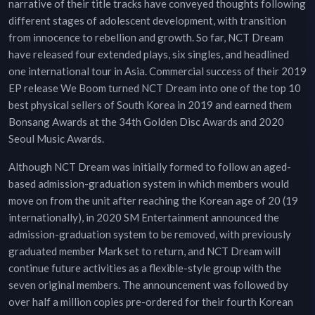
narrative of their title tracks have conveyed thoughts following
different stages of adolescent development, with transition
from innocence to rebellion and growth. So far, NCT Dream
have released four extended plays, six singles, and headlined
one international tour in Asia. Commercial success of their 2019
EP release We Boom turned NCT Dream into one of the top 10
best physical sellers of South Korea in 2019 and earned them
Bonsang Awards at the 34th Golden Disc Awards and 2020
Seoul Music Awards.
Although NCT Dream was initially formed to follow an aged-
based admission-graduation system in which members would
move on from the unit after reaching the Korean age of 20 (19
internationally), in 2020 SM Entertainment announced the
admission-graduation system to be removed, with previously
graduated member Mark set to return, and NCT Dream will
continue future activities as a flexible-style group with the
seven original members. The announcement was followed by
over half a million copies pre-ordered for their fourth Korean