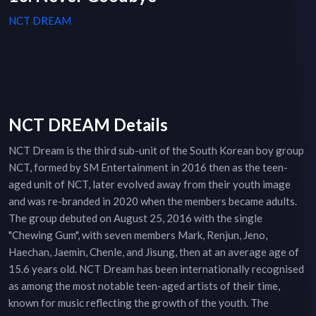
NCT DREAM
NCT DREAM Details
NCT Dream is the third sub-unit of the South Korean boy group
NCT, formed by SM Entertainment in 2016 then as the teen-
aged unit of NCT, later evolved away from their youth image
and was re-branded in 2020 when the members became adults.
The group debuted on August 25, 2016 with the single
"Chewing Gum", with seven members Mark, Renjun, Jeno,
Haechan, Jaemin, Chenle, and Jisung, then at an average age of
15.6 years old. NCT Dream has been internationally recognised
as among the most notable teen-aged artists of their time,
known for music reflecting the growth of the youth. The