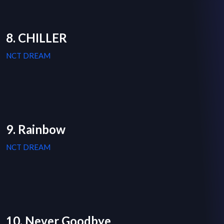
8. CHILLER
NCT DREAM
9. Rainbow
NCT DREAM
10. Never Goodbye