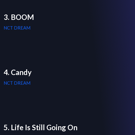
3. BOOM
NCT DREAM
4. Candy
NCT DREAM
5. Life Is Still Going On