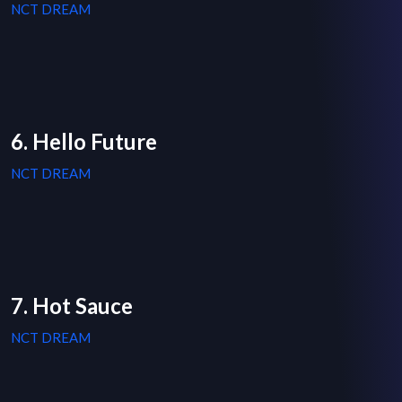
NCT DREAM
6. Hello Future
NCT DREAM
7. Hot Sauce
NCT DREAM