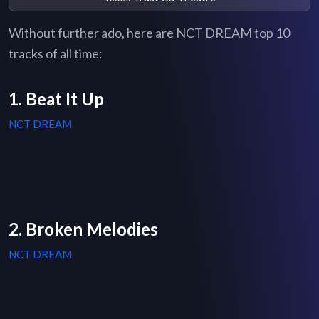
Without further ado, here are NCT DREAM top 10
tracks of all time:
1. Beat It Up
NCT DREAM
2. Broken Melodies
NCT DREAM