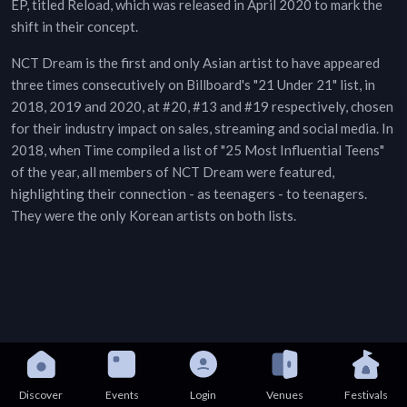
EP, titled Reload, which was released in April 2020 to mark the
shift in their concept.
NCT Dream is the first and only Asian artist to have appeared
three times consecutively on Billboard's "21 Under 21" list, in
2018, 2019 and 2020, at #20, #13 and #19 respectively, chosen
for their industry impact on sales, streaming and social media. In
2018, when Time compiled a list of "25 Most Influential Teens"
of the year, all members of NCT Dream were featured,
highlighting their connection - as teenagers - to teenagers.
They were the only Korean artists on both lists.
Discover
Events
Login
Venues
Festivals