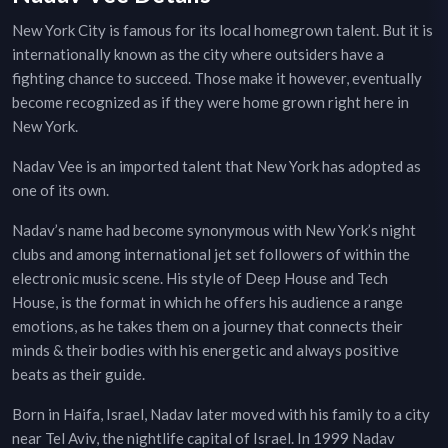
New York City is famous for its local homegrown talent. But it is
internationally known as the city where outsiders have a
fighting chance to succeed. Those make it however, eventually
become recognized as if they were home grown right here in
New York.
Nadav Vee is an imported talent that New York has adopted as
one of its own.
Nadav’s name had become synonymous with New York’s night
clubs and among international jet set followers of within the
electronic music scene. His style of Deep House and Tech
House, is the format in which he offers his audience a range
emotions, as he takes them on a journey that connects their
minds & their bodies with his energetic and always positive
beats as their guide.
Born in Haifa, Israel, Nadav later moved with his family to a city
near Tel Aviv, the nightlife capital of Israel. In 1999 Nadav