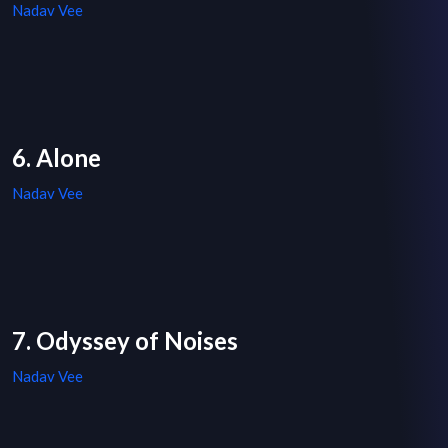
Nadav Vee
6. Alone
Nadav Vee
7. Odyssey of Noises
Nadav Vee