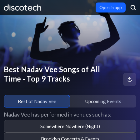
Open in app
Best Nadav Vee Songs of All
Time - Top 9 Tracks
Best of Nadav Vee
Upcoming Events
Nadav Vee has performed in venues such as:
Somewhere Nowhere (Night)
Brooklyn Concerts & Events