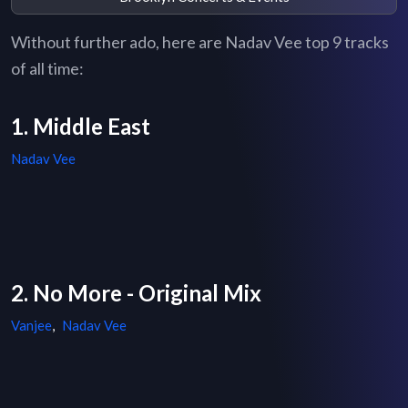
Without further ado, here are Nadav Vee top 9 tracks
of all time:
1. Middle East
Nadav Vee
2. No More - Original Mix
Vanjee
,
Nadav Vee