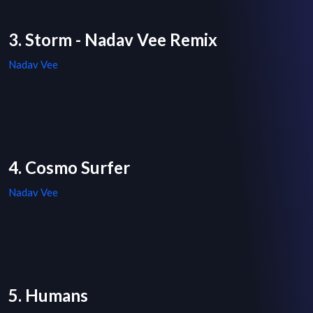
3. Storm - Nadav Vee Remix
Nadav Vee
4. Cosmo Surfer
Nadav Vee
5. Humans