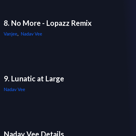
8. No More - Lopazz Remix
Vanjee
,
Nadav Vee
9. Lunatic at Large
Nadav Vee
Nadav Vee Details