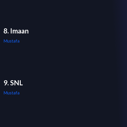
8. Imaan
Mustafa
9. SNL
Mustafa