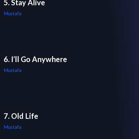
5. Stay Alive
Mustafa
6. I’ll Go Anywhere
Mustafa
7. Old Life
Mustafa