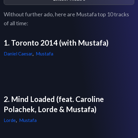
Without further ado, here are Mustafa top 10 tracks
of all time:
1. Toronto 2014 (with Mustafa)
Daniel Caesar
,
Mustafa
2. Mind Loaded (feat. Caroline
Polachek, Lorde & Mustafa)
Lorde
,
Mustafa