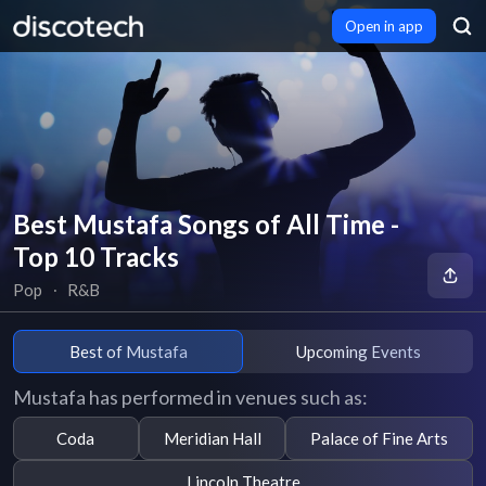
Open in app
Best Mustafa Songs of All Time -
Top 10 Tracks
Pop
∙
R&B
Best of Mustafa
Upcoming Events
Mustafa has performed in venues such as:
Coda
Meridian Hall
Palace of Fine Arts
Lincoln Theatre