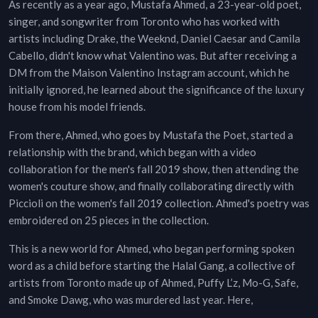
As recently as a year ago, Mustafa Ahmed, a 23-year-old poet,
singer, and songwriter from Toronto who has worked with
artists including Drake, the Weeknd, Daniel Caesar and Camila
Cabello, didn't know what Valentino was. But after receiving a
DM from the Maison Valentino Instagram account, which he
initially ignored, he learned about the significance of the luxury
house from his model friends.
From there, Ahmed, who goes by Mustafa the Poet, started a
relationship with the brand, which began with a video
collaboration for the men's fall 2019 show, then attending the
women's couture show, and finally collaborating directly with
Piccioli on the women's fall 2019 collection. Ahmed's poetry was
embroidered on 25 pieces in the collection.
This is a new world for Ahmed, who began performing spoken
word as a child before starting the Halal Gang, a collective of
artists from Toronto made up of Ahmed, Puffy L’z, Mo-G, Safe,
and Smoke Dawg, who was murdered last year. Here,