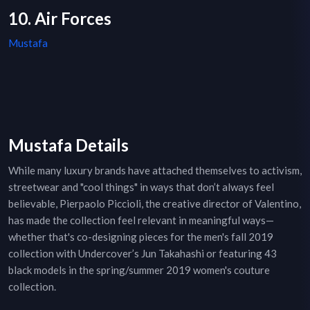
10. Air Forces
Mustafa
Mustafa Details
While many luxury brands have attached themselves to activism,
streetwear and "cool things" in ways that don’t always feel
believable, Pierpaolo Piccioli, the creative director of Valentino,
has made the collection feel relevant in meaningful ways—
whether that's co-designing pieces for the men's fall 2019
collection with Undercover’s Jun Takahashi or featuring 43
black models in the spring/summer 2019 women's couture
collection.