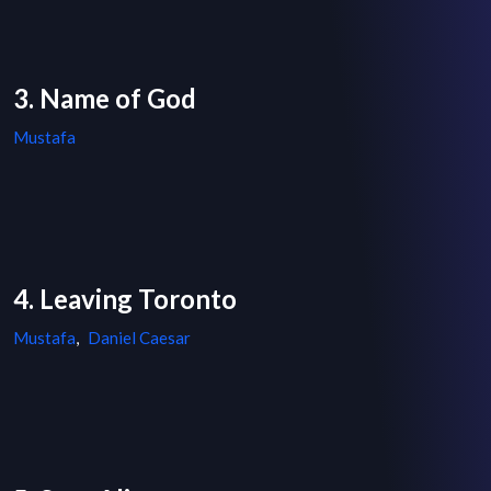
3. Name of God
Mustafa
4. Leaving Toronto
Mustafa
,
Daniel Caesar