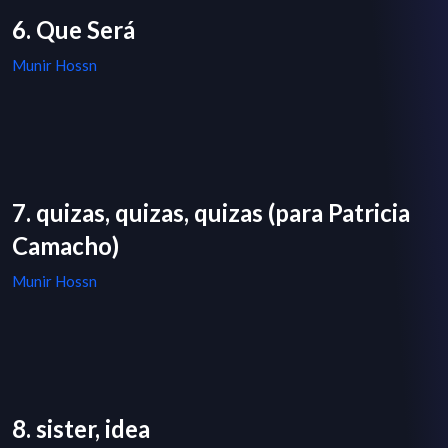
6. Que Será
Munir Hossn
7. quizas, quizas, quizas (para Patricia
Camacho)
Munir Hossn
8. sister, idea