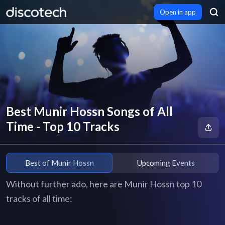
Open in app
Best Munir Hossn Songs of All
Time - Top 10 Tracks
Best of Munir Hossn
Upcoming Events
Without further ado, here are Munir Hossn top 10
tracks of all time: