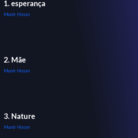
1. esperança
Munir Hossn
2. Mãe
Munir Hossn
3. Nature
Munir Hossn