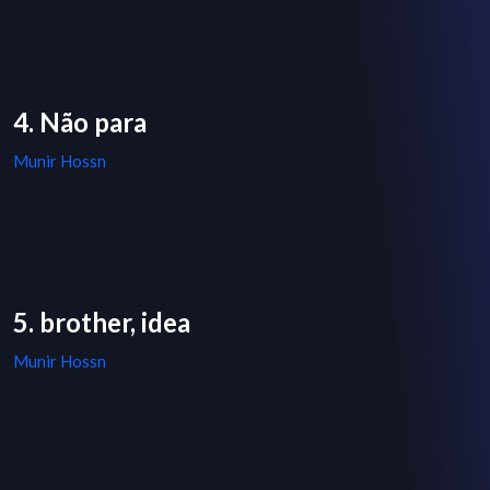
4. Não para
Munir Hossn
5. brother, idea
Munir Hossn