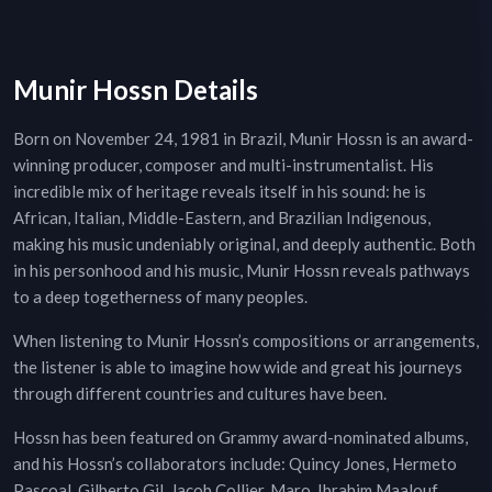
Munir Hossn Details
Born on November 24, 1981 in Brazil, Munir Hossn is an award-
winning producer, composer and multi-instrumentalist. His
incredible mix of heritage reveals itself in his sound: he is
African, Italian, Middle-Eastern, and Brazilian Indigenous,
making his music undeniably original, and deeply authentic. Both
in his personhood and his music, Munir Hossn reveals pathways
to a deep togetherness of many peoples.
When listening to Munir Hossn’s compositions or arrangements,
the listener is able to imagine how wide and great his journeys
through different countries and cultures have been.
Hossn has been featured on Grammy award-nominated albums,
and his Hossn’s collaborators include: Quincy Jones, Hermeto
Pascoal, Gilberto Gil, Jacob Collier, Maro, Ibrahim Maalouf,