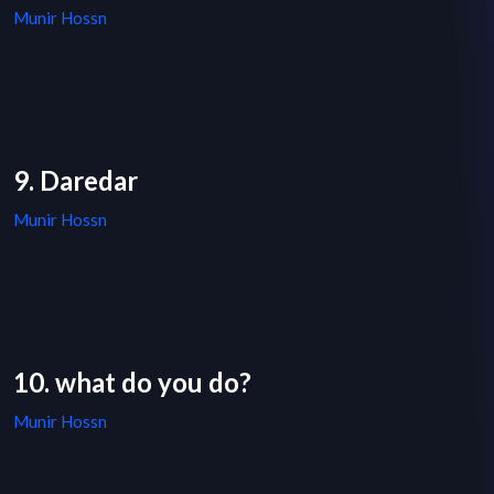
Munir Hossn
9. Daredar
Munir Hossn
10. what do you do?
Munir Hossn