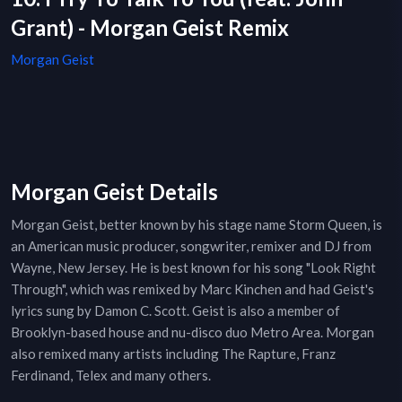
Grant) - Morgan Geist Remix
Morgan Geist
Morgan Geist Details
Morgan Geist, better known by his stage name Storm Queen, is
an American music producer, songwriter, remixer and DJ from
Wayne, New Jersey. He is best known for his song "Look Right
Through", which was remixed by Marc Kinchen and had Geist's
lyrics sung by Damon C. Scott. Geist is also a member of
Brooklyn-based house and nu-disco duo Metro Area. Morgan
also remixed many artists including The Rapture, Franz
Ferdinand, Telex and many others.