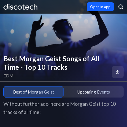
Open in app
Best Morgan Geist Songs of All
Time - Top 10 Tracks
EDM
Best of Morgan Geist
Upcoming Events
Without further ado, here are Morgan Geist top 10
tracks of all time: