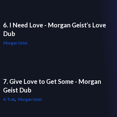
6. I Need Love - Morgan Geist’s Love
Dub
Morgan Geist
7. Give Love to Get Some - Morgan
Geist Dub
A-Trak
,
Morgan Geist