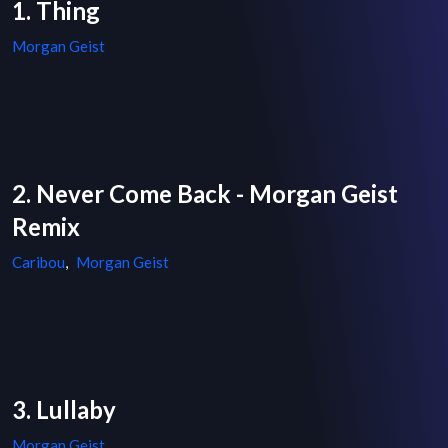
1. Thing
Morgan Geist
2. Never Come Back - Morgan Geist
Remix
Caribou
,
Morgan Geist
3. Lullaby
Morgan Geist