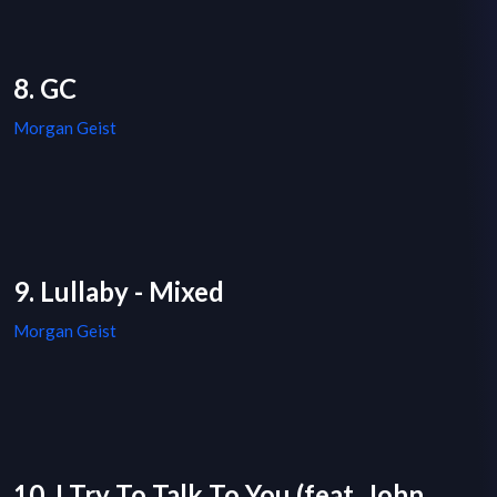
8. GC
Morgan Geist
9. Lullaby - Mixed
Morgan Geist
10. I Try To Talk To You (feat. John