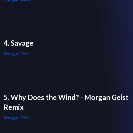
4. Savage
Morgan Geist
5. Why Does the Wind? - Morgan Geist
Remix
Morgan Geist